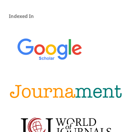
Indexed In