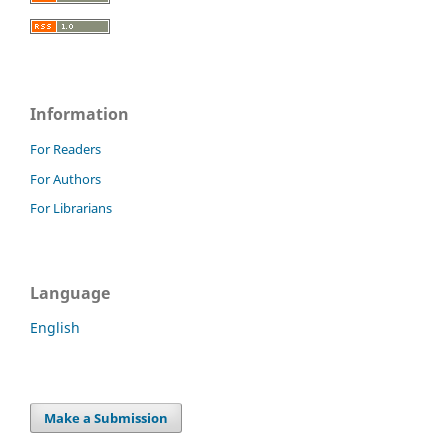
Information
For Readers
For Authors
For Librarians
Language
English
Make a Submission