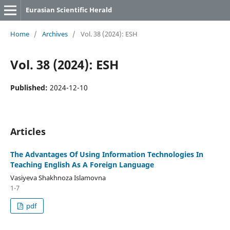
Eurasian Scientific Herald
Home
/
Archives
/
Vol. 38 (2024): ESH
Vol. 38 (2024): ESH
Published:
2024-12-10
Articles
The Advantages Of Using Information Technologies In
Teaching English As A Foreign Language
Vasiyeva Shakhnoza Islamovna
1-7
pdf