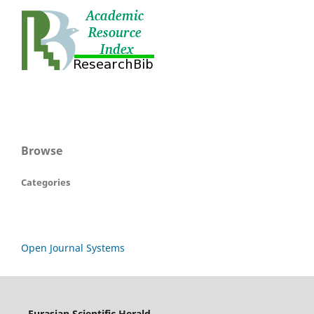
Browse
Categories
Open Journal Systems
Eurasian Scientific Herald,