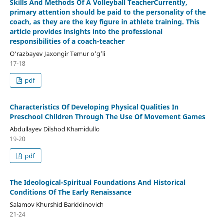
Skills And Methods Of A Volleyball TeacherCurrently,
primary attention should be paid to the personality of the
coach, as they are the key figure in athlete training. This
article provides insights into the professional
responsibilities of a coach-teacher
O‘razbayev Jaxongir Temur o‘g‘li
17-18
pdf
Characteristics Of Developing Physical Qualities In
Preschool Children Through The Use Of Movement Games
Abdullayev Dilshod Khamidullo
19-20
pdf
The Ideological-Spiritual Foundations And Historical
Conditions Of The Early Renaissance
Salamov Khurshid Bariddinovich
21-24