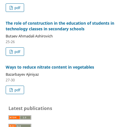
pdf
The role of construction in the education of students in
technology classes in secondary schools
Butaev Ahmadali Ashirovich
25-26
pdf
Ways to reduce nitrate content in vegetables
Bazarbayev Ajiniyaz
27-30
pdf
Latest publications