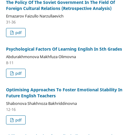
The Policy Of The Soviet Government In The Field Of
Foreign Cultural Relations (Retrospective Analysis)
Ernazarov Faizullo Narzullaevich
31-36
pdf
Psychological Factors Of Learning English In 5th Grades
Аbdurаkhmonovа Makhfuza Olimovna
8-11
pdf
Optimising Approaches To Foster Emotional Stability In
Future English Teachers
Shabonova Shakhnoza Bakhriddinovna
12-16
pdf