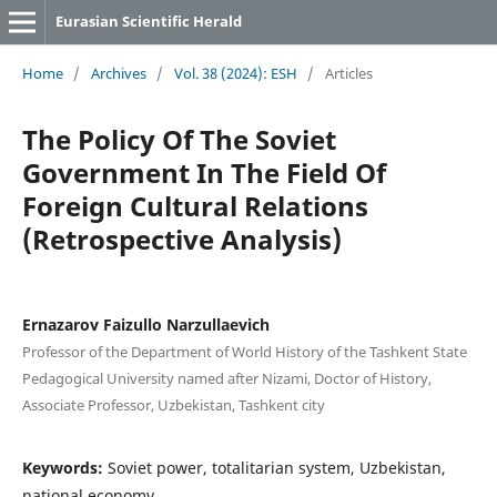
Eurasian Scientific Herald
Home
/
Archives
/
Vol. 38 (2024): ESH
/
Articles
The Policy Of The Soviet
Government In The Field Of
Foreign Cultural Relations
(Retrospective Analysis)
Ernazarov Faizullo Narzullaevich
Professor of the Department of World History of the Tashkent State
Pedagogical University named after Nizami, Doctor of History,
Associate Professor, Uzbekistan, Tashkent city
Keywords:
Soviet power, totalitarian system, Uzbekistan,
national economy