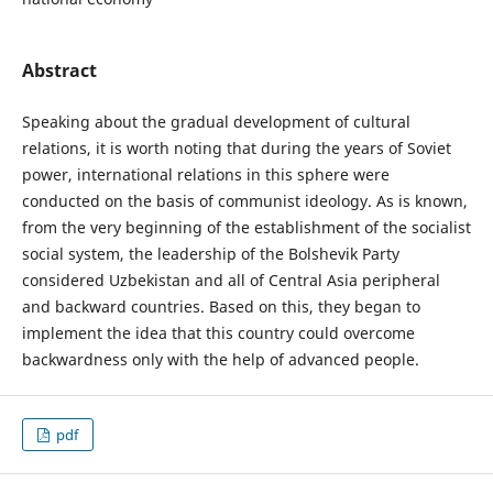
Abstract
Speaking about the gradual development of cultural
relations, it is worth noting that during the years of Soviet
power, international relations in this sphere were
conducted on the basis of communist ideology. As is known,
from the very beginning of the establishment of the socialist
social system, the leadership of the Bolshevik Party
considered Uzbekistan and all of Central Asia peripheral
and backward countries. Based on this, they began to
implement the idea that this country could overcome
backwardness only with the help of advanced people.
pdf