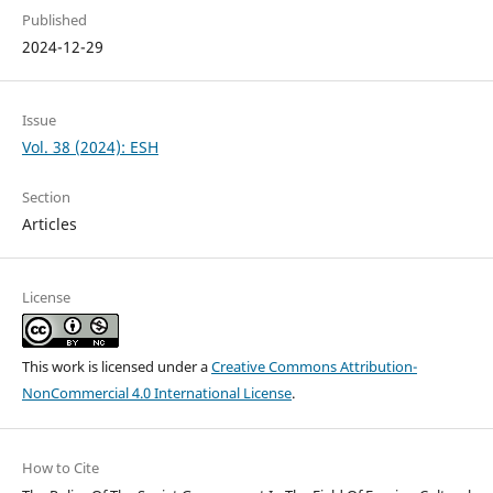
Published
2024-12-29
Issue
Vol. 38 (2024): ESH
Section
Articles
License
This work is licensed under a
Creative Commons Attribution-
NonCommercial 4.0 International License
.
How to Cite