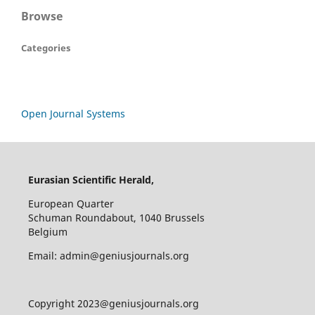
Browse
Categories
Open Journal Systems
Eurasian Scientific Herald,
European Quarter
Schuman Roundabout, 1040 Brussels
Belgium
Email: admin@geniusjournals.org
Copyright 2023@geniusjournals.org