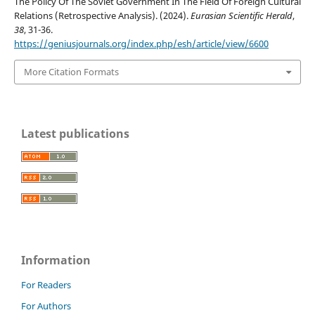
The Policy Of The Soviet Government In The Field Of Foreign Cultural
Relations (Retrospective Analysis). (2024).
Eurasian Scientific Herald
,
38
, 31-36.
https://geniusjournals.org/index.php/esh/article/view/6600
More Citation Formats
Latest publications
Information
For Readers
For Authors