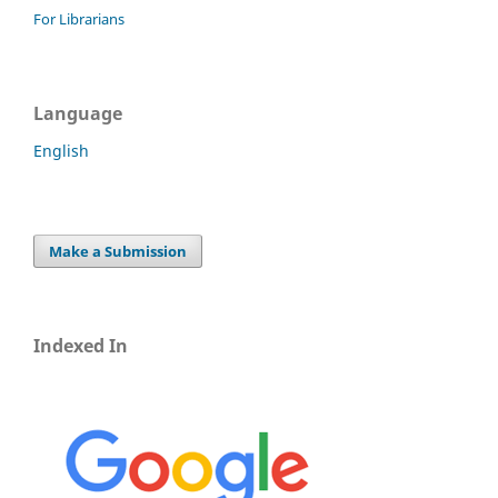
For Librarians
Language
English
Make a Submission
Indexed In