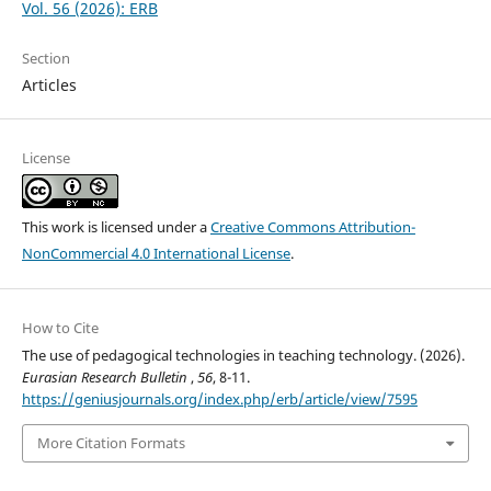
Vol. 56 (2026): ERB
Section
Articles
License
This work is licensed under a
Creative Commons Attribution-
NonCommercial 4.0 International License
.
How to Cite
The use of pedagogical technologies in teaching technology. (2026).
Eurasian Research Bulletin
,
56
, 8-11.
https://geniusjournals.org/index.php/erb/article/view/7595
More Citation Formats