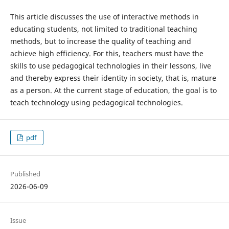
This article discusses the use of interactive methods in
educating students, not limited to traditional teaching
methods, but to increase the quality of teaching and
achieve high efficiency. For this, teachers must have the
skills to use pedagogical technologies in their lessons, live
and thereby express their identity in society, that is, mature
as a person. At the current stage of education, the goal is to
teach technology using pedagogical technologies.
pdf
Published
2026-06-09
Issue