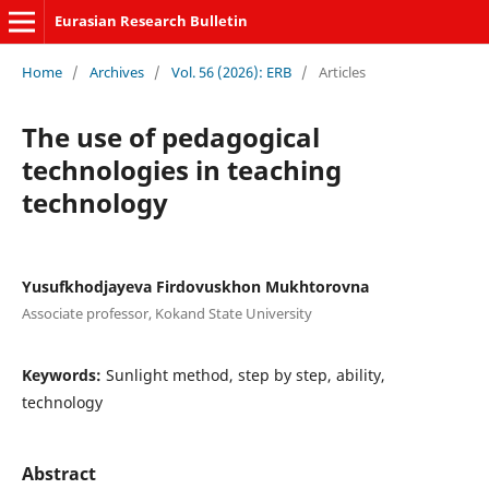
Eurasian Research Bulletin
Home
/
Archives
/
Vol. 56 (2026): ERB
/
Articles
The use of pedagogical
technologies in teaching
technology
Yusufkhodjayeva Firdovuskhon Mukhtorovna
Associate professor, Kokand State University
Keywords:
Sunlight method, step by step, ability,
technology
Abstract