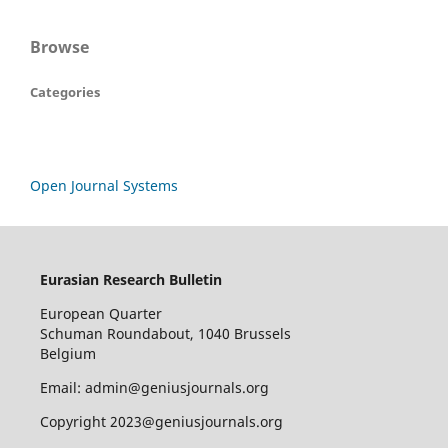
Browse
Categories
Open Journal Systems
Eurasian Research Bulletin
European Quarter
Schuman Roundabout, 1040 Brussels
Belgium
Email: admin@geniusjournals.org
Copyright 2023@geniusjournals.org