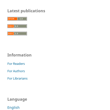
Latest publications
Information
For Readers
For Authors
For Librarians
Language
English