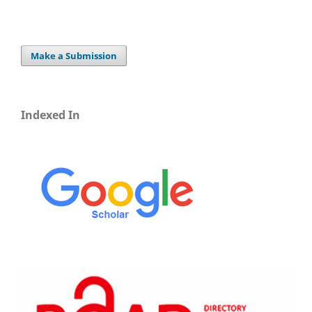
Make a Submission
Indexed In