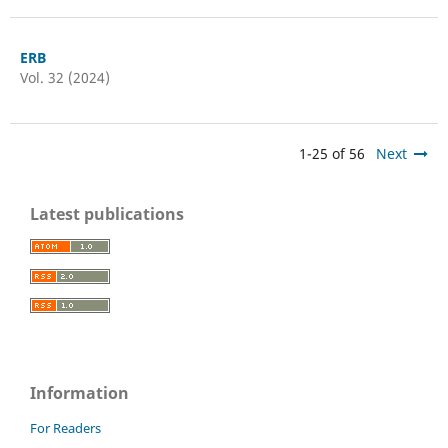
ERB
Vol. 32 (2024)
1-25 of 56
Next
Latest publications
Information
For Readers