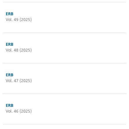
ERB
Vol. 49 (2025)
ERB
Vol. 48 (2025)
ERB
Vol. 47 (2025)
ERB
Vol. 46 (2025)