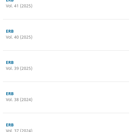
Vol. 41 (2025)
ERB
Vol. 40 (2025)
ERB
Vol. 39 (2025)
ERB
Vol. 38 (2024)
ERB
Vol. 37 (2024)