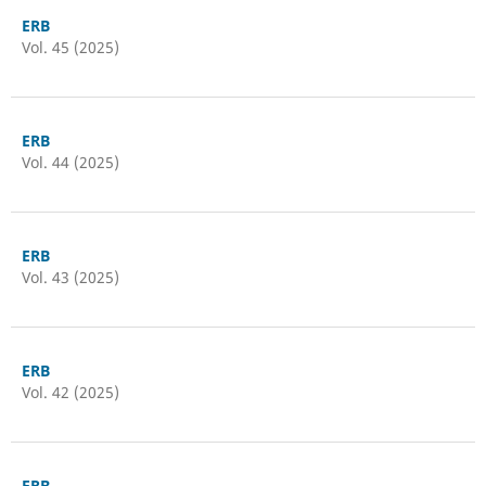
ERB
Vol. 45 (2025)
ERB
Vol. 44 (2025)
ERB
Vol. 43 (2025)
ERB
Vol. 42 (2025)
ERB