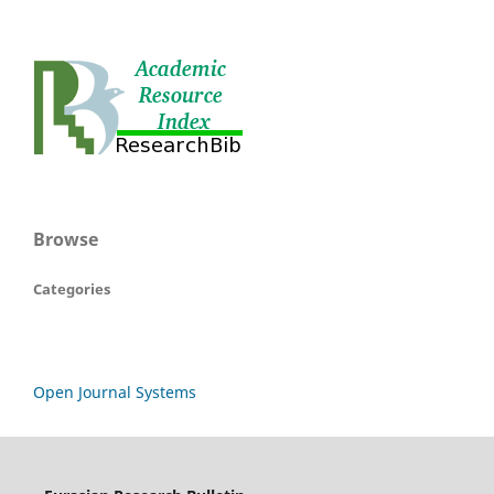
Browse
Categories
Open Journal Systems