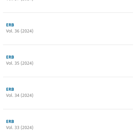
ERB
Vol. 36 (2024)
ERB
Vol. 35 (2024)
ERB
Vol. 34 (2024)
ERB
Vol. 33 (2024)