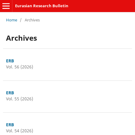
Eurasian Research Bulletin
Home
/
Archives
Archives
ERB
Vol. 56 (2026)
ERB
Vol. 55 (2026)
ERB
Vol. 54 (2026)