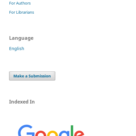
For Authors
For Librarians
Language
English
Make a Submission
Indexed In