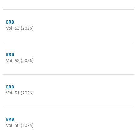
ERB
Vol. 53 (2026)
ERB
Vol. 52 (2026)
ERB
Vol. 51 (2026)
ERB
Vol. 50 (2025)