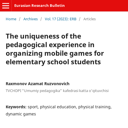
Eurasian Research Bulletin
Home
/
Archives
/
Vol. 17 (2023): ERB
/
Articles
The uniqueness of the
pedagogical experience in
organizing mobile games for
elementary school students
Raxmonov Azamat Ruzvonovich
TVCHDPI “Umumiy pedagogika” kafedrasi katta o’qituvchisi
Keywords:
sport, physical education, physical training,
dynamic games