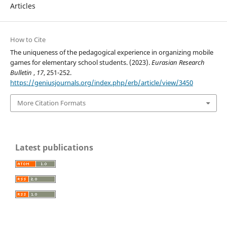
Articles
How to Cite
The uniqueness of the pedagogical experience in organizing mobile
games for elementary school students. (2023).
Eurasian Research
Bulletin
,
17
, 251-252.
https://geniusjournals.org/index.php/erb/article/view/3450
More Citation Formats
Latest publications