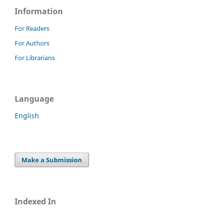
Information
For Readers
For Authors
For Librarians
Language
English
Make a Submission
Indexed In