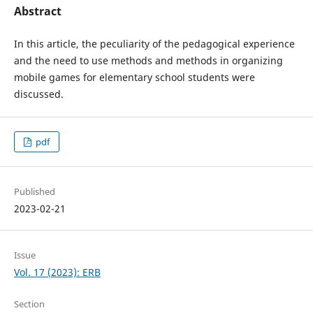
Abstract
In this article, the peculiarity of the pedagogical experience
and the need to use methods and methods in organizing
mobile games for elementary school students were
discussed.
pdf
Published
2023-02-21
Issue
Vol. 17 (2023): ERB
Section