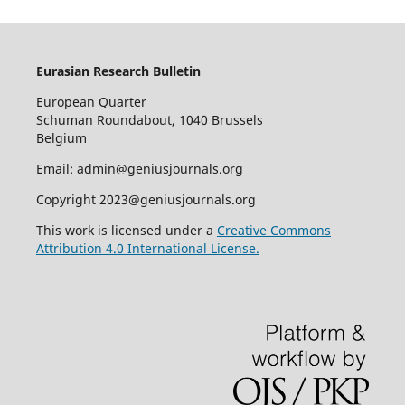
Eurasian Research Bulletin
European Quarter
Schuman Roundabout, 1040 Brussels
Belgium
Email: admin@geniusjournals.org
Copyright 2023@geniusjournals.org
This work is licensed under a
Creative Commons
Attribution 4.0 International License.