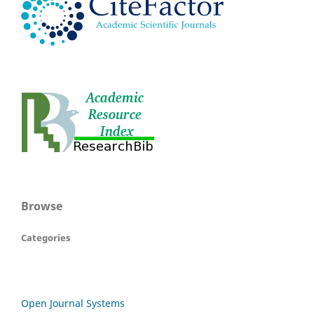
Browse
Categories
Open Journal Systems