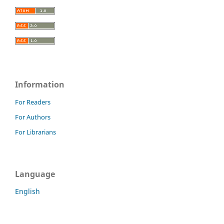
Information
For Readers
For Authors
For Librarians
Language
English