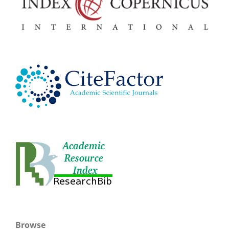
Browse