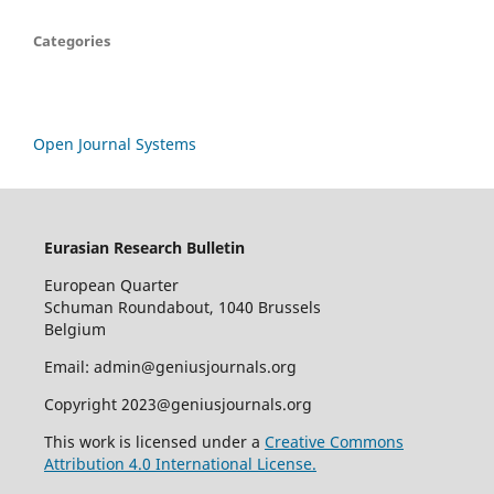
Categories
Open Journal Systems
Eurasian Research Bulletin
European Quarter
Schuman Roundabout, 1040 Brussels
Belgium
Email: admin@geniusjournals.org
Copyright 2023@geniusjournals.org
This work is licensed under a
Creative Commons
Attribution 4.0 International License.