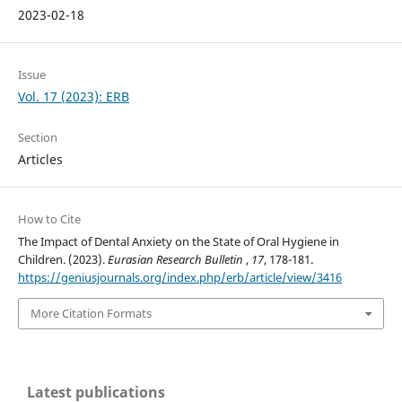
2023-02-18
Issue
Vol. 17 (2023): ERB
Section
Articles
How to Cite
The Impact of Dental Anxiety on the State of Oral Hygiene in
Children. (2023).
Eurasian Research Bulletin
,
17
, 178-181.
https://geniusjournals.org/index.php/erb/article/view/3416
More Citation Formats
Latest publications