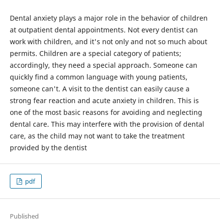
Dental anxiety plays a major role in the behavior of children
at outpatient dental appointments. Not every dentist can
work with children, and it's not only and not so much about
permits. Children are a special category of patients;
accordingly, they need a special approach. Someone can
quickly find a common language with young patients,
someone can't. A visit to the dentist can easily cause a
strong fear reaction and acute anxiety in children. This is
one of the most basic reasons for avoiding and neglecting
dental care. This may interfere with the provision of dental
care, as the child may not want to take the treatment
provided by the dentist
pdf
Published