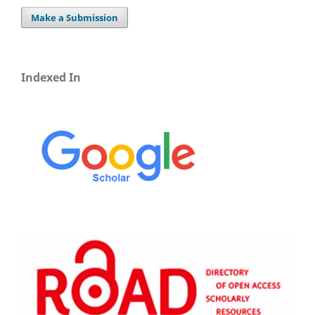
Make a Submission
Indexed In