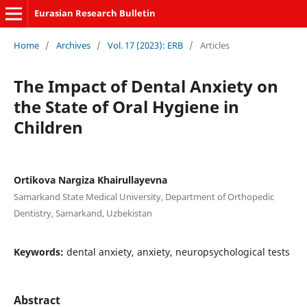
Eurasian Research Bulletin
Home
/
Archives
/
Vol. 17 (2023): ERB
/
Articles
The Impact of Dental Anxiety on
the State of Oral Hygiene in
Children
Ortikova Nargiza Khairullayevna
Samarkand State Medical University, Department of Orthopedic
Dentistry, Samarkand, Uzbekistan
Keywords:
dental anxiety, anxiety, neuropsychological tests
Abstract