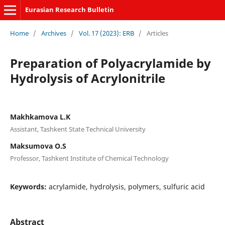
Eurasian Research Bulletin
Home
/
Archives
/
Vol. 17 (2023): ERB
/
Articles
Preparation of Polyacrylamide by
Hydrolysis of Acrylonitrile
Makhkamova L.K
Assistant, Tashkent State Technical University
Maksumova O.S
Professor, Tashkent Institute of Chemical Technology
Keywords:
acrylamide, hydrolysis, polymers, sulfuric acid
Abstract