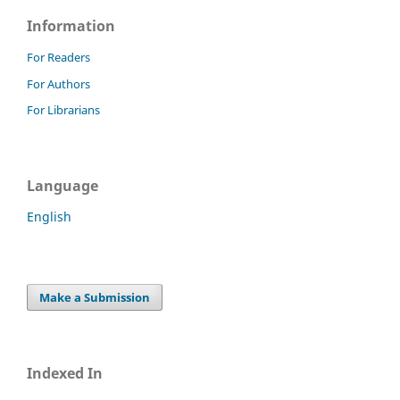
Information
For Readers
For Authors
For Librarians
Language
English
Make a Submission
Indexed In