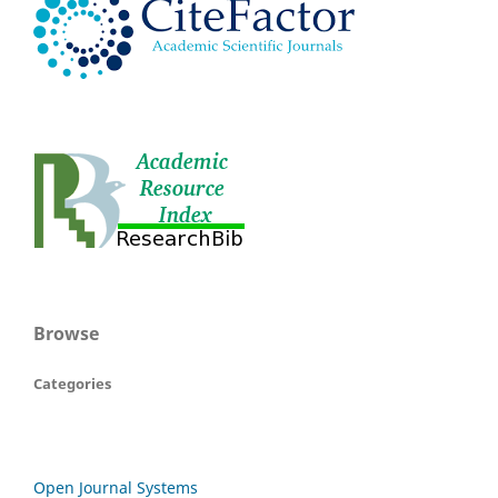
Browse
Categories
Open Journal Systems