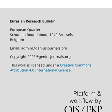
Eurasian Research Bulletin
European Quarter
Schuman Roundabout, 1040 Brussels
Belgium
Email: admin@geniusjournals.org
Copyright 2023@geniusjournals.org
This work is licensed under a
Creative Commons
Attribution 4.0 International License.