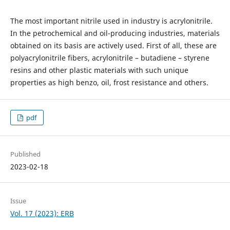
The most important nitrile used in industry is acrylonitrile.
In the petrochemical and oil-producing industries, materials
obtained on its basis are actively used. First of all, these are
polyacrylonitrile fibers, acrylonitrile – butadiene – styrene
resins and other plastic materials with such unique
properties as high benzo, oil, frost resistance and others.
pdf
Published
2023-02-18
Issue
Vol. 17 (2023): ERB