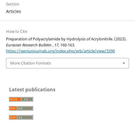
Section
Articles
How to Cite
Preparation of Polyacrylamide by Hydrolysis of Acrylonitrile. (2023).
Eurasian Research Bulletin
,
17
, 160-163.
https://geniusjournals.org/index.php/erb/article/view/3390
More Citation Formats
Latest publications