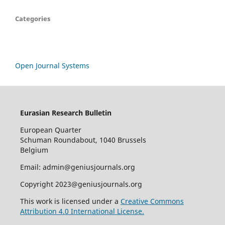
Categories
Open Journal Systems
Eurasian Research Bulletin
European Quarter
Schuman Roundabout, 1040 Brussels
Belgium
Email: admin@geniusjournals.org
Copyright 2023@geniusjournals.org
This work is licensed under a
Creative Commons
Attribution 4.0 International License.