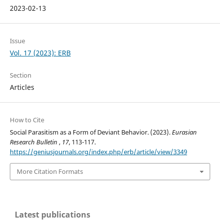
2023-02-13
Issue
Vol. 17 (2023): ERB
Section
Articles
How to Cite
Social Parasitism as a Form of Deviant Behavior. (2023).
Eurasian
Research Bulletin
,
17
, 113-117.
https://geniusjournals.org/index.php/erb/article/view/3349
More Citation Formats
Latest publications