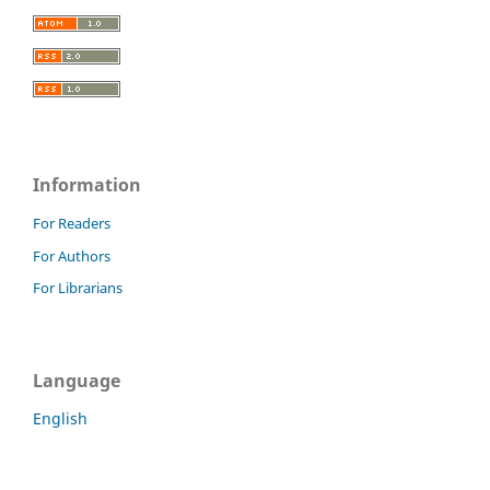
Information
For Readers
For Authors
For Librarians
Language
English