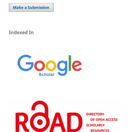
Make a Submission
Indexed In