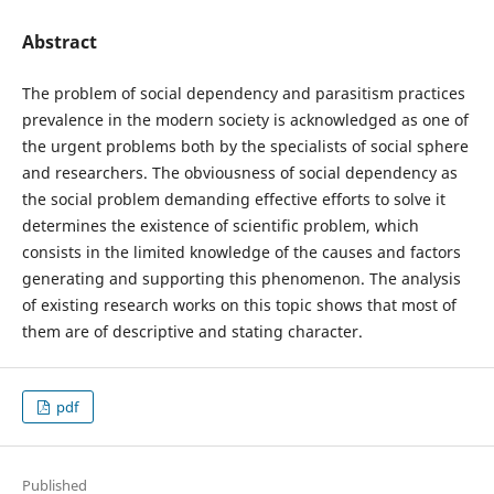
Abstract
The problem of social dependency and parasitism practices
prevalence in the modern society is acknowledged as one of
the urgent problems both by the specialists of social sphere
and researchers. The obviousness of social dependency as
the social problem demanding effective efforts to solve it
determines the existence of scientific problem, which
consists in the limited knowledge of the causes and factors
generating and supporting this phenomenon. The analysis
of existing research works on this topic shows that most of
them are of descriptive and stating character.
pdf
Published