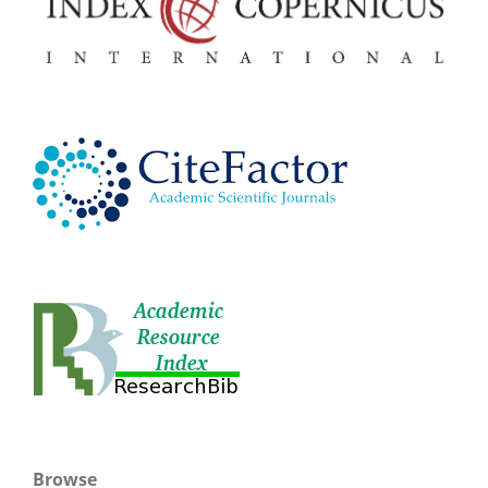
Browse