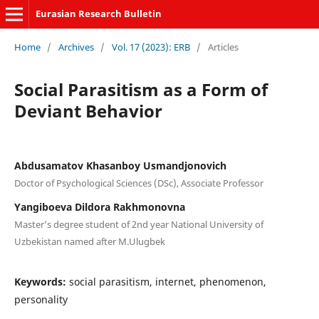
Eurasian Research Bulletin
Home
/
Archives
/
Vol. 17 (2023): ERB
/
Articles
Social Parasitism as a Form of
Deviant Behavior
Abdusamatov Khasanboy Usmandjonovich
Doctor of Psychological Sciences (DSc), Associate Professor
Yangiboeva Dildora Rakhmonovna
Master’s degree student of 2nd year National University of
Uzbekistan named after M.Ulugbek
Keywords:
social parasitism, internet, phenomenon,
personality