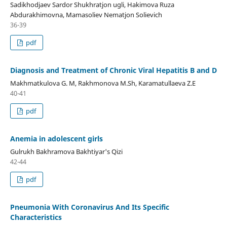
Sadikhodjaev Sardor Shukhratjon ugli, Hakimova Ruza
Abdurakhimovna, Mamasoliev Nematjon Solievich
36-39
pdf
Diagnosis and Treatment of Chronic Viral Hepatitis B and D
Makhmatkulova G. M, Rakhmonova M.Sh, Karamatullaeva Z.E
40-41
pdf
Anemia in adolescent girls
Gulrukh Bakhramova Bakhtiyar's Qizi
42-44
pdf
Pneumonia With Coronavirus And Its Specific
Characteristics