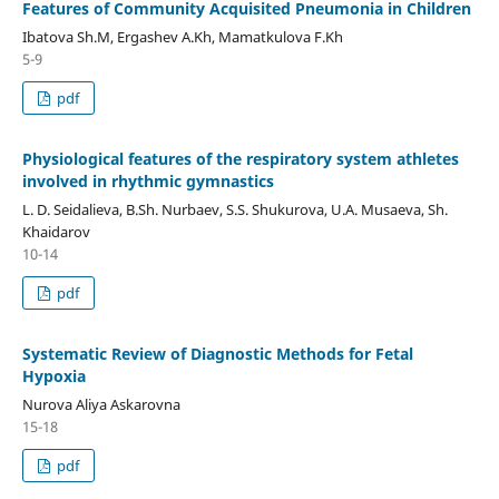
Features of Community Acquisited Pneumonia in Children
Ibatova Sh.M, Ergashev A.Kh, Mamatkulova F.Kh
5-9
pdf
Physiological features of the respiratory system athletes
involved in rhythmic gymnastics
L. D. Seidalieva, B.Sh. Nurbaev, S.S. Shukurova, U.A. Musaeva, Sh.
Khaidarov
10-14
pdf
Systematic Review of Diagnostic Methods for Fetal
Hypoxia
Nurova Aliya Askarovna
15-18
pdf