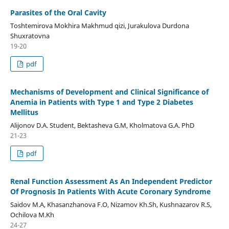
Parasites of the Oral Cavity
Toshtemirova Mokhira Makhmud qizi, Jurakulova Durdona
Shuxratovna
19-20
pdf
Mechanisms of Development and Clinical Significance of
Anemia in Patients with Type 1 and Type 2 Diabetes
Mellitus
Alijonov D.A. Student, Bektasheva G.M, Kholmatova G.A. PhD
21-23
pdf
Renal Function Assessment As An Independent Predictor
Of Prognosis In Patients With Acute Coronary Syndrome
Saidov M.A, Khasanzhanova F.O, Nizamov Kh.Sh, Kushnazarov R.S,
Ochilova M.Kh
24-27