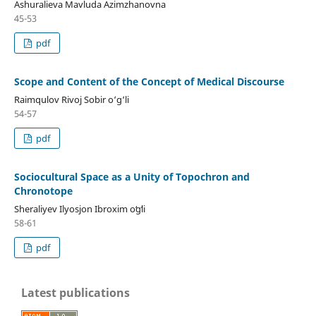
Ashuralieva Mavluda Azimzhanovna
45-53
pdf
Scope and Content of the Concept of Medical Discourse
Raimqulov Rivoj Sobir o‘g‘li
54-57
pdf
Sociocultural Space as a Unity of Topochron and
Chronotope
Sheraliyev Ilyosjon Ibroxim oʻgʻli
58-61
pdf
Latest publications