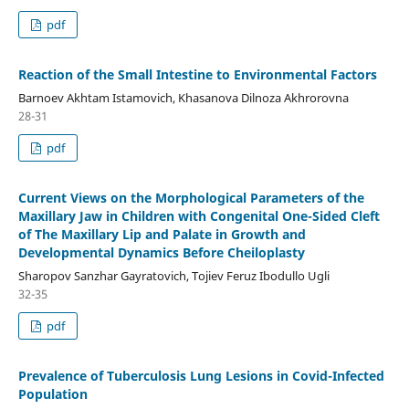
pdf
Reaction of the Small Intestine to Environmental Factors
Barnoev Akhtam Istamovich, Khasanova Dilnoza Akhrorovna
28-31
pdf
Current Views on the Morphological Parameters of the
Maxillary Jaw in Children with Congenital One-Sided Cleft
of The Maxillary Lip and Palate in Growth and
Developmental Dynamics Before Cheiloplasty
Sharopov Sanzhar Gayratovich, Tojiev Feruz Ibodullo Ugli
32-35
pdf
Prevalence of Tuberculosis Lung Lesions in Covid-Infected
Population