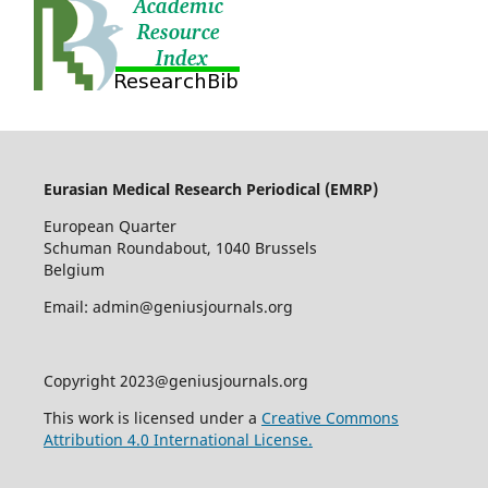
Eurasian Medical Research Periodical (EMRP
)
European Quarter
Schuman Roundabout, 1040 Brussels
Belgium
Email: admin@geniusjournals.org
Copyright 2023@geniusjournals.org
This work is licensed under a
Creative Commons
Attribution 4.0 International License.