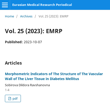
Eurasian Medical Research Periodical
Home
/
Archives
/
Vol. 25 (2023): EMRP
Vol. 25 (2023): EMRP
Published:
2023-10-07
Articles
Morphometric Indicators of The Structure of The Vascular
Wall of The Liver Tissue in Diabetes Mellitus
Sobirova Dildora Ravshanovna
1-4
pdf