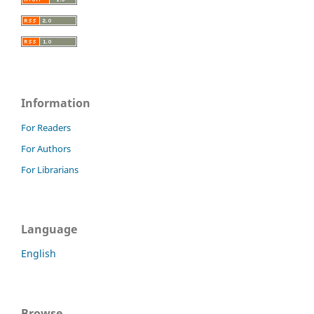
Information
For Readers
For Authors
For Librarians
Language
English
Browse