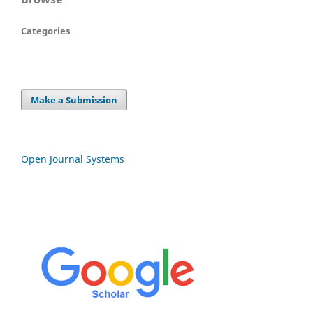
Categories
Make a Submission
Open Journal Systems