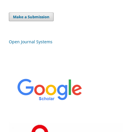
Make a Submission
Open Journal Systems