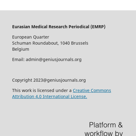
Eurasian Medical Research Periodical (EMRP
)
European Quarter
Schuman Roundabout, 1040 Brussels
Belgium
Email: admin@geniusjournals.org
Copyright 2023@geniusjournals.org
This work is licensed under a
Creative Commons
Attribution 4.0 International License.