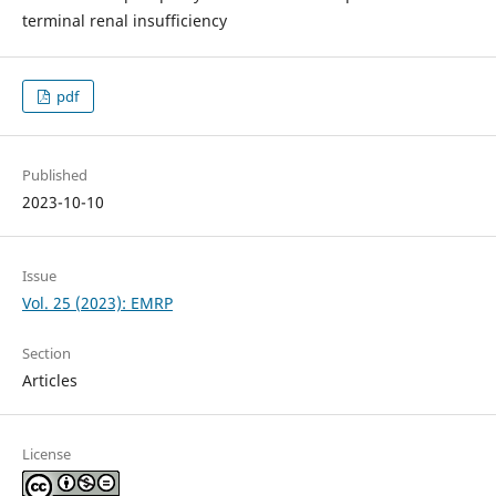
terminal renal insufficiency
pdf
Published
2023-10-10
Issue
Vol. 25 (2023): EMRP
Section
Articles
License