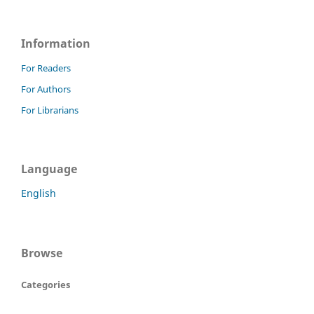
Information
For Readers
For Authors
For Librarians
Language
English
Browse
Categories