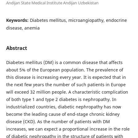
Andijan State Medical Institute Andijan Uzbekistan
Keywords:
Diabetes mellitus, microangiopathy, endocrine
disease, anemia
Abstract
Diabetes mellitus (DM) is a common disease that affects
about 5% of the European population. The prevalence of
this disease is increasing every year. It is expected that in
the next few years the number of such patients in Europe
will exceed 32 million people. A characteristic complication
of both type 1 and type 2 diabetes is nephropathy. In
industrialized countries, diabetic nephropathy has now
become the leading cause of end-stage chronic kidney
disease (CKD). As the number of patients with DM
increases, we can expect a proportional increase in the role
of diabetic nephropathy in the structure of patients with