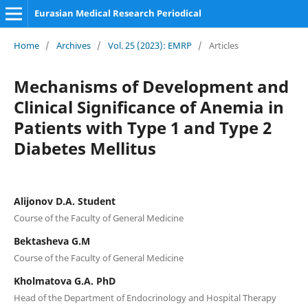
Eurasian Medical Research Periodical
Home
/
Archives
/
Vol. 25 (2023): EMRP
/
Articles
Mechanisms of Development and
Clinical Significance of Anemia in
Patients with Type 1 and Type 2
Diabetes Mellitus
Alijonov D.A. Student
Course of the Faculty of General Medicine
Bektasheva G.M
Course of the Faculty of General Medicine
Kholmatova G.A. PhD
Head of the Department of Endocrinology and Hospital Therapy