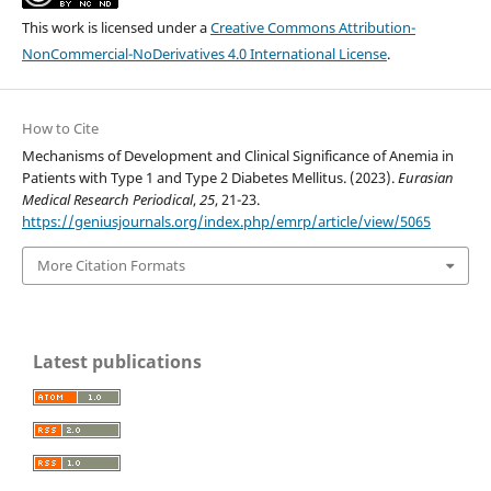
This work is licensed under a
Creative Commons Attribution-
NonCommercial-NoDerivatives 4.0 International License
.
How to Cite
Mechanisms of Development and Clinical Significance of Anemia in
Patients with Type 1 and Type 2 Diabetes Mellitus. (2023).
Eurasian
Medical Research Periodical
,
25
, 21-23.
https://geniusjournals.org/index.php/emrp/article/view/5065
More Citation Formats
Latest publications