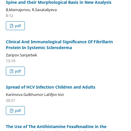
Spine and their Morphological Basis in New Analysis
B.Mamajonov, R.Saxataliyeva
8-12
pdf
Clinical And Immunological Significance Of Fibrillarin
Protein In Systemic Scleroderma
Zaripov Sanjarbek
13-19
pdf
Spread of HCV Infection Children and Adults
Karimova Gulkhumor Latifjon kizi
20-21
pdf
The Use of The Antihistamine Fexafenadine in the