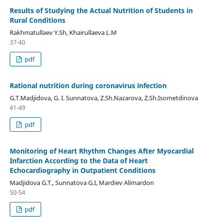
Results of Studying the Actual Nutrition of Students in
Rural Conditions
Rakhmatullaev Y.Sh, Khairullaeva L.M
37-40
pdf
Rational nutrition during coronavirus infection
G.T.Madjidova, G. I. Sunnatova, Z.Sh.Nazarova, Z.Sh.Isometdinova
41-49
pdf
Monitoring of Heart Rhythm Changes After Myocardial
Infarction According to the Data of Heart
Echocardiography in Outpatient Conditions
Madjidova G.T., Sunnatova G.I, Mardiev Alimardon
50-54
pdf