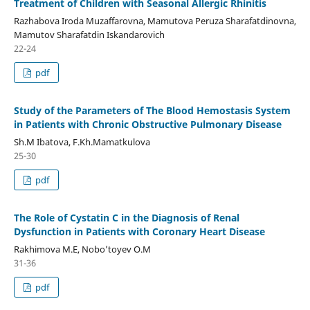
Treatment of Children with Seasonal Allergic Rhinitis
Razhabova Iroda Muzaffarovna, Mamutova Peruza Sharafatdinovna,
Mamutov Sharafatdin Iskandarovich
22-24
pdf
Study of the Parameters of The Blood Hemostasis System
in Patients with Chronic Obstructive Pulmonary Disease
Sh.M Ibatova, F.Kh.Mamatkulova
25-30
pdf
The Role of Cystatin C in the Diagnosis of Renal
Dysfunction in Patients with Coronary Heart Disease
Rakhimova M.E, Nobo’toyev O.M
31-36
pdf