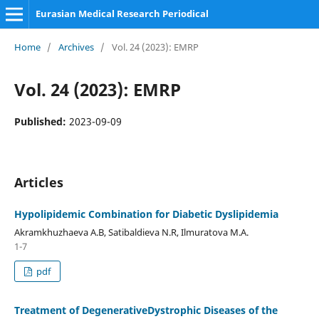
Eurasian Medical Research Periodical
Home
/
Archives
/
Vol. 24 (2023): EMRP
Vol. 24 (2023): EMRP
Published:
2023-09-09
Articles
Hypolipidemic Combination for Diabetic Dyslipidemia
Akramkhuzhaeva A.B, Satibaldieva N.R, Ilmuratova M.A.
1-7
pdf
Treatment of DegenerativeDystrophic Diseases of the