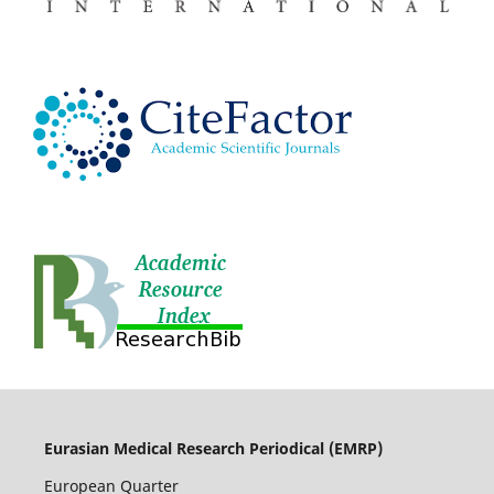
Eurasian Medical Research Periodical (EMRP
)
European Quarter