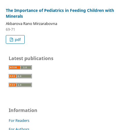
The Importance of Pediatrics in Feeding Children with
Minerals
Akbarova Rano Mirzarabovna
69-71
pdf
Latest publications
Information
For Readers
For Authors