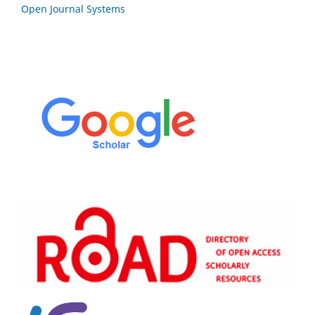
Open Journal Systems