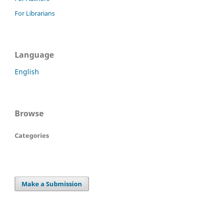
For Librarians
Language
English
Browse
Categories
Make a Submission