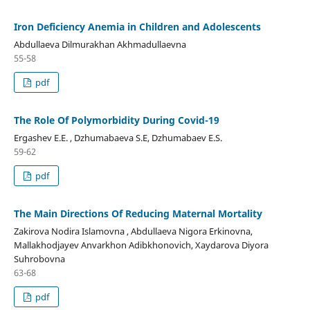
Iron Deficiency Anemia in Children and Adolescents
Abdullaeva Dilmurakhan Akhmadullaevna
55-58
pdf
The Role Of Polymorbidity During Covid-19
Ergashev E.E. , Dzhumabaeva S.E, Dzhumabaev E.S.
59-62
pdf
The Main Directions Of Reducing Maternal Mortality
Zakirova Nodira Islamovna , Abdullaeva Nigora Erkinovna,
Mallakhodjayev Anvarkhon Adibkhonovich, Xaydarova Diyora
Suhrobovna
63-68
pdf