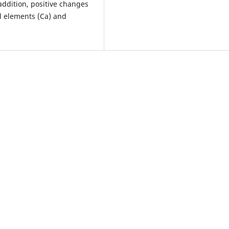
 addition, positive changes
l elements (Ca) and