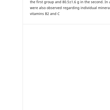
the first group and 80.5±1.6 g in the second. In
were also observed regarding individual minera
vitamins B2 and C