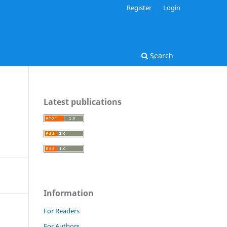
Register
Login
Search
Latest publications
Information
For Readers
For Authors