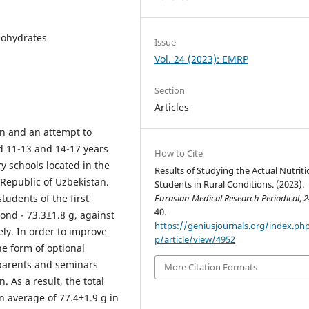
rbohydrates
Issue
Vol. 24 (2023): EMRP
Section
Articles
on and an attempt to
ed 11-13 and 14-17 years
How to Cite
y schools located in the
Results of Studying the Actual Nutriti
 Republic of Uzbekistan.
Students in Rural Conditions. (2023).
students of the first
Eurasian Medical Research Periodical
,
2
40.
ond - 73.3±1.8 g, against
https://geniusjournals.org/index.p
ely. In order to improve
p/article/view/4952
he form of optional
 parents and seminars
More Citation Formats
. As a result, the total
an average of 77.4±1.9 g in