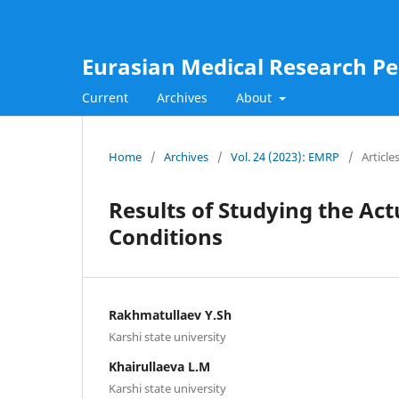
Eurasian Medical Research Pe
Current
Archives
About
Home
/
Archives
/
Vol. 24 (2023): EMRP
/
Article
Results of Studying the Act
Conditions
Rakhmatullaev Y.Sh
Karshi state university
Khairullaeva L.M
Karshi state university