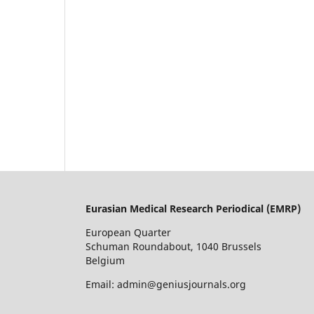
Eurasian Medical Research Periodical (EMRP
)
European Quarter
Schuman Roundabout, 1040 Brussels
Belgium
Email: admin@geniusjournals.org