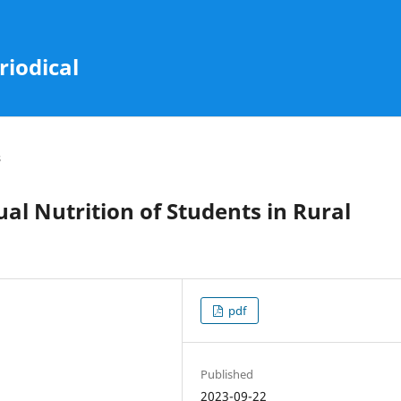
riodical
s
ual Nutrition of Students in Rural
pdf
Published
2023-09-22