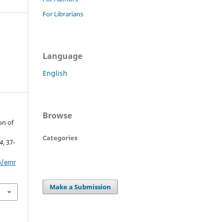
For Librarians
Language
English
Browse
on of
Categories
4
, 37-
hp/emr
Make a Submission