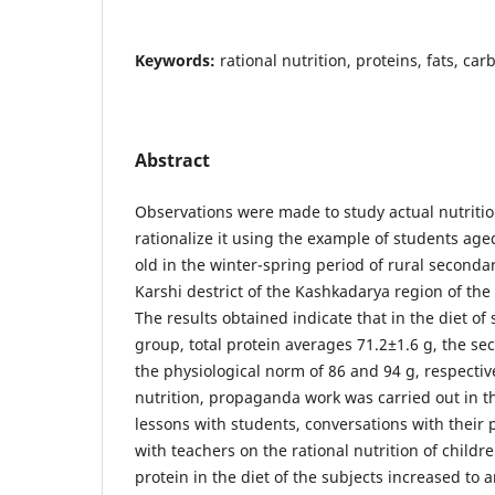
Keywords:
rational nutrition, proteins, fats, ca
Abstract
Observations were made to study actual nutriti
rationalize it using the example of students ag
old in the winter-spring period of rural secondar
Karshi destrict of the Kashkadarya region of the
The results obtained indicate that in the diet of 
group, total protein averages 71.2±1.6 g, the sec
the physiological norm of 86 and 94 g, respectiv
nutrition, propaganda work was carried out in t
lessons with students, conversations with their
with teachers on the rational nutrition of children
protein in the diet of the subjects increased to 