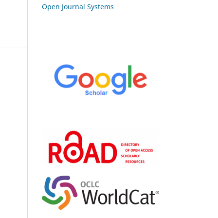
Open Journal Systems