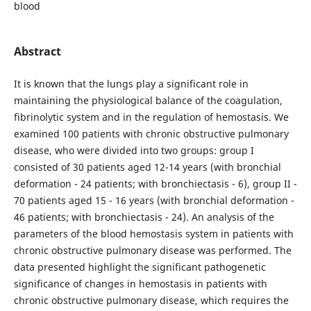
blood
Abstract
It is known that the lungs play a significant role in
maintaining the physiological balance of the coagulation,
fibrinolytic system and in the regulation of hemostasis. We
examined 100 patients with chronic obstructive pulmonary
disease, who were divided into two groups: group I
consisted of 30 patients aged 12-14 years (with bronchial
deformation - 24 patients; with bronchiectasis - 6), group II -
70 patients aged 15 - 16 years (with bronchial deformation -
46 patients; with bronchiectasis - 24). An analysis of the
parameters of the blood hemostasis system in patients with
chronic obstructive pulmonary disease was performed. The
data presented highlight the significant pathogenetic
significance of changes in hemostasis in patients with
chronic obstructive pulmonary disease, which requires the