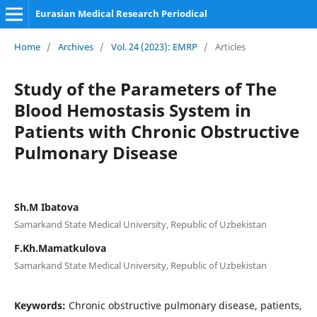
Eurasian Medical Research Periodical
Home
/
Archives
/
Vol. 24 (2023): EMRP
/
Articles
Study of the Parameters of The
Blood Hemostasis System in
Patients with Chronic Obstructive
Pulmonary Disease
Sh.M Ibatova
Samarkand State Medical University, Republic of Uzbekistan
F.Kh.Mamatkulova
Samarkand State Medical University, Republic of Uzbekistan
Keywords:
Chronic obstructive pulmonary disease, patients,