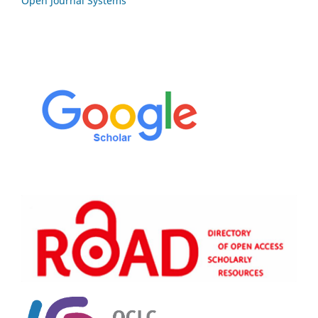
Open Journal Systems