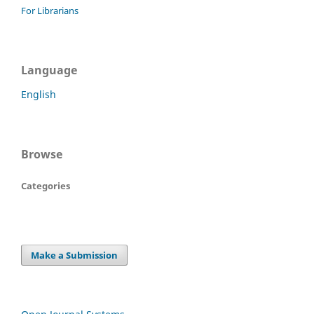
For Librarians
Language
English
Browse
Categories
Make a Submission