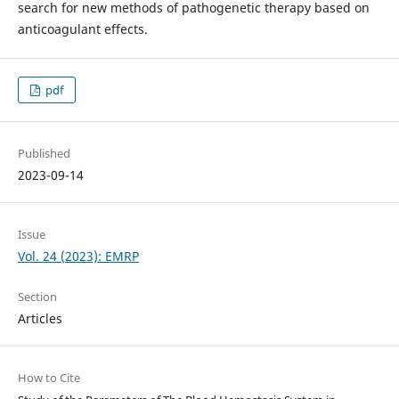
search for new methods of pathogenetic therapy based on
anticoagulant effects.
pdf
Published
2023-09-14
Issue
Vol. 24 (2023): EMRP
Section
Articles
How to Cite