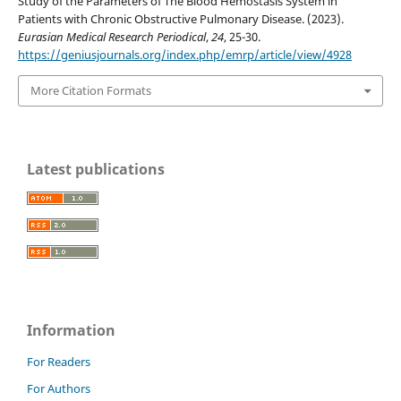
Study of the Parameters of The Blood Hemostasis System in
Patients with Chronic Obstructive Pulmonary Disease. (2023).
Eurasian Medical Research Periodical
,
24
, 25-30.
https://geniusjournals.org/index.php/emrp/article/view/4928
More Citation Formats
Latest publications
Information
For Readers
For Authors