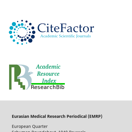
Eurasian Medical Research Periodical (EMRP
)
European Quarter