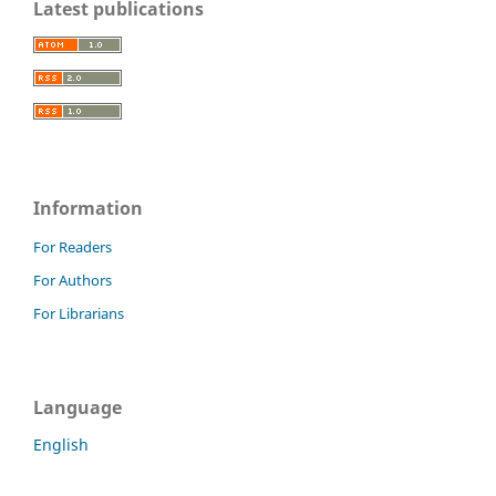
Latest publications
Information
For Readers
For Authors
For Librarians
Language
English