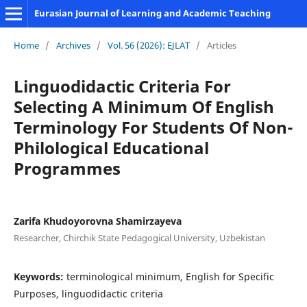
Eurasian Journal of Learning and Academic Teaching
Home
/
Archives
/
Vol. 56 (2026): EJLAT
/
Articles
Linguodidactic Criteria For
Selecting A Minimum Of English
Terminology For Students Of Non-
Philological Educational
Programmes
Zarifa Khudoyorovna Shamirzayeva
Researcher, Chirchik State Pedagogical University, Uzbekistan
Keywords:
terminological minimum, English for Specific
Purposes, linguodidactic criteria