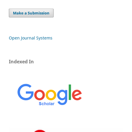
Make a Submission
Open Journal Systems
Indexed In