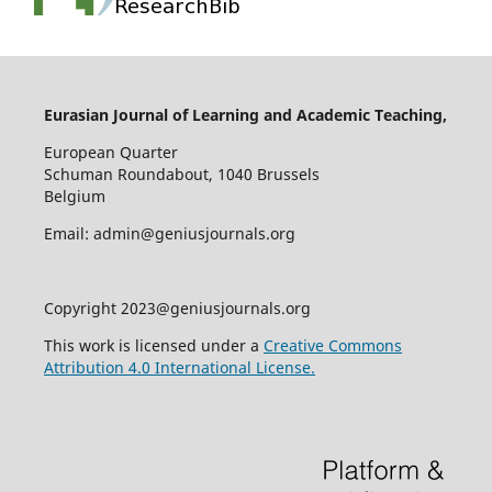
Eurasian Journal of Learning and Academic Teaching,
European Quarter
Schuman Roundabout, 1040 Brussels
Belgium
Email: admin@geniusjournals.org
Copyright 2023@geniusjournals.org
This work is licensed under a
Creative Commons
Attribution 4.0 International License.