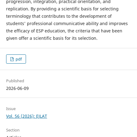
progression, integration, practical orientation, and
replication. By providing a scientific basis for selecting
terminology that contributes to the development of
students' professional communicative ability and improves
the efficacy of ESP education, the criteria that have been
given offer a scientific basis for its selection.
pdf
Published
2026-06-09
Issue
Vol. 56 (2026): EJLAT
Section