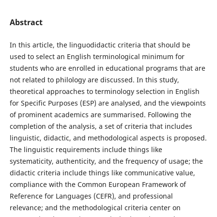
Abstract
In this article, the linguodidactic criteria that should be
used to select an English terminological minimum for
students who are enrolled in educational programs that are
not related to philology are discussed. In this study,
theoretical approaches to terminology selection in English
for Specific Purposes (ESP) are analysed, and the viewpoints
of prominent academics are summarised. Following the
completion of the analysis, a set of criteria that includes
linguistic, didactic, and methodological aspects is proposed.
The linguistic requirements include things like
systematicity, authenticity, and the frequency of usage; the
didactic criteria include things like communicative value,
compliance with the Common European Framework of
Reference for Languages (CEFR), and professional
relevance; and the methodological criteria center on