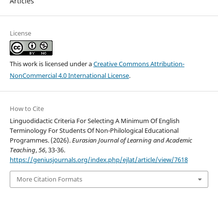
Articles
License
This work is licensed under a
Creative Commons Attribution-
NonCommercial 4.0 International License
.
How to Cite
Linguodidactic Criteria For Selecting A Minimum Of English
Terminology For Students Of Non-Philological Educational
Programmes. (2026).
Eurasian Journal of Learning and Academic
Teaching
,
56
, 33-36.
https://geniusjournals.org/index.php/ejlat/article/view/7618
More Citation Formats