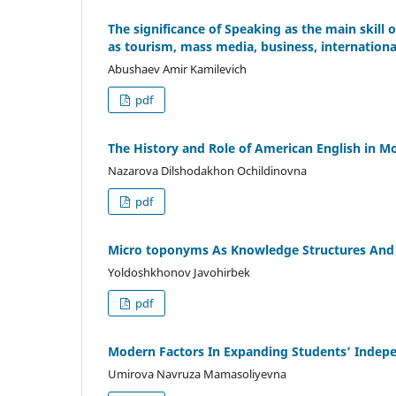
The significance of Speaking as the main skill o
as tourism, mass media, business, internationa
Abushaev Amir Kamilevich
pdf
The History and Role of American English in 
Nazarova Dilshodakhon Ochildinovna
pdf
Micro toponyms As Knowledge Structures And 
Yoldoshkhonov Javohirbek
pdf
Modern Factors In Expanding Students’ Indep
Umirova Navruza Mamasoliyevna