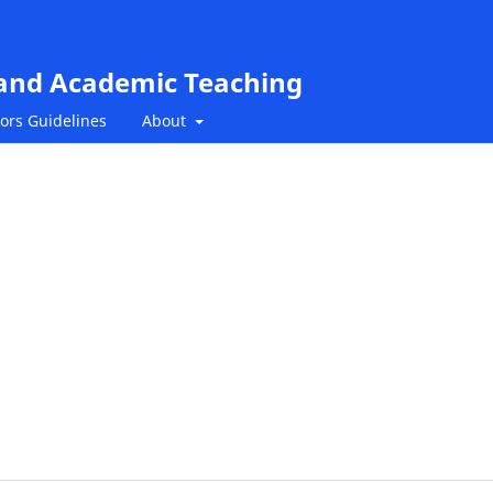
 and Academic Teaching
ors Guidelines
About