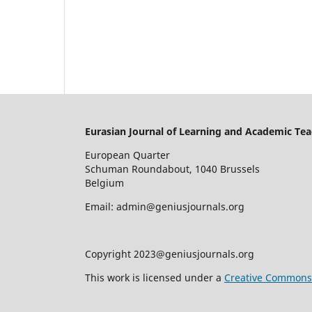
Eurasian Journal of Learning and Academic Tea
European Quarter
Schuman Roundabout, 1040 Brussels
Belgium
Email: admin@geniusjournals.org
Copyright 2023@geniusjournals.org
This work is licensed under a
Creative Commons A