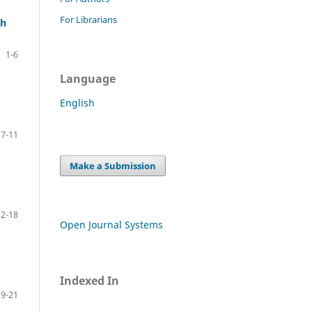
For Librarians
ch
1-6
Language
English
7-11
Make a Submission
12-18
Open Journal Systems
Indexed In
19-21