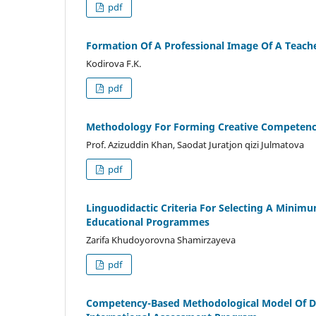
pdf
Formation Of A Professional Image Of A Teach
Kodirova F.K.
pdf
Methodology For Forming Creative Competenci
Prof. Azizuddin Khan, Saodat Juratjon qizi Julmatova
pdf
Linguodidactic Criteria For Selecting A Minim
Educational Programmes
Zarifa Khudoyorovna Shamirzayeva
pdf
Competency-Based Methodological Model Of De