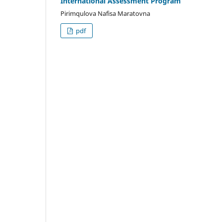
International Assessment Program
Pirimqulova Nafisa Maratovna
pdf