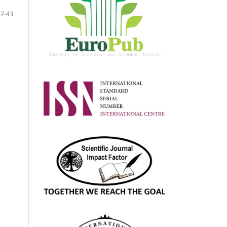
37-43