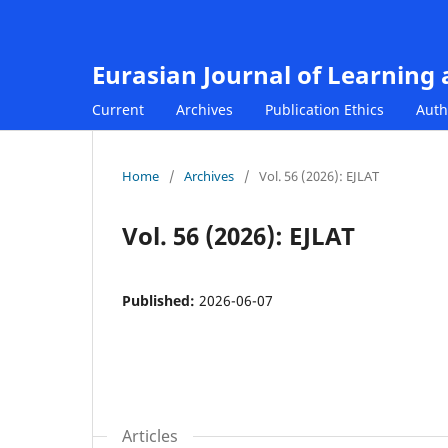
Eurasian Journal of Learning
Current
Archives
Publication Ethics
Auth
Home
/
Archives
/
Vol. 56 (2026): EJLAT
Vol. 56 (2026): EJLAT
Published:
2026-06-07
Articles