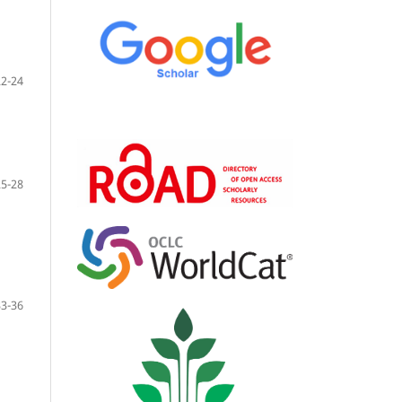
22-24
25-28
33-36