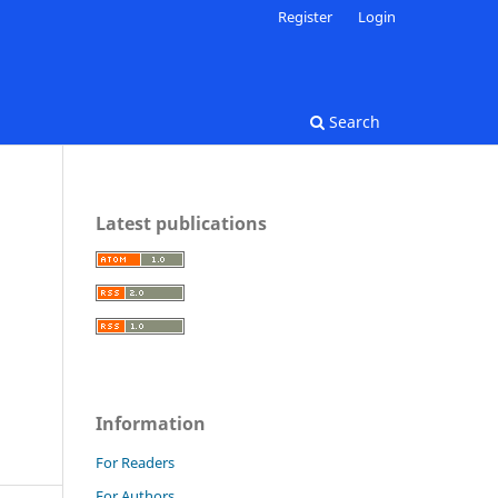
Register
Login
Search
Latest publications
Information
For Readers
For Authors