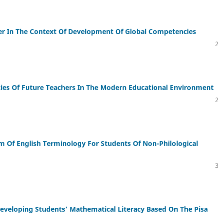
er In The Context Of Development Of Global Competencies
es Of Future Teachers In The Modern Educational Environment
um Of English Terminology For Students Of Non-Philological
veloping Students’ Mathematical Literacy Based On The Pisa