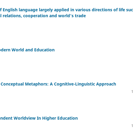
f English language largely applied in various directions of life su
l relations, cooperation and world’s trade
Modern World and Education
Conceptual Metaphors: A Cognitive-Linguistic Approach
endent Worldview In Higher Education