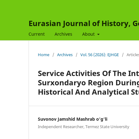
Eurasian Journal of History,
Current
Archives
About
Home
/
Archives
/
Vol. 56 (2026): EJHGE
/
Article
Service Activities Of The I
Surxondaryo Region During
Historical And Analytical S
Suvonov Jamshid Mashrab o‘g‘li
Independent Researcher, Termez State University