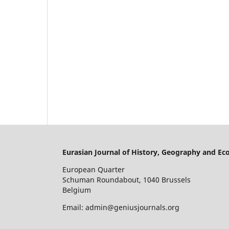
Eurasian Journal of History, Geography and E
European Quarter
Schuman Roundabout, 1040 Brussels
Belgium
Email: admin@geniusjournals.org