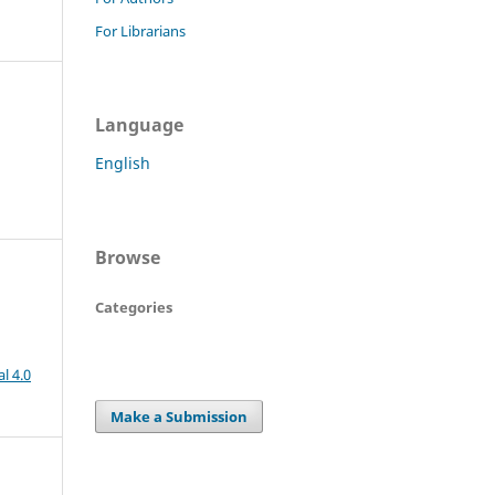
For Librarians
Language
English
Browse
Categories
l 4.0
Make a Submission