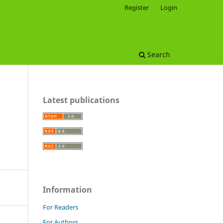
Register
Login
Search
Latest publications
Information
For Readers
For Authors