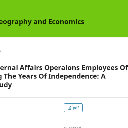
 Geography and Economics
s
nternal Affairs Operaions Employees Of
 The Years Of Independence: A
tudy
pdf
Published