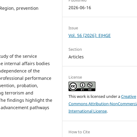
2026-06-16
 Region, prevention
Issue
Vol. 56 (2026): EJHGE
Section
tudy of the service
Articles
e internal affairs bodies
independence of the
License
 professional performance
vention, probation,
ing terrorism and
This work is licensed under a
Creative
he findings highlight the
Commons Attribution-NonCommercia
er advancement pathways
International License
.
How to Cite