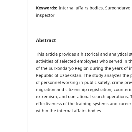
Keywords:
Internal affairs bodies, Surxondaryo
inspector
Abstract
This article provides a historical and analytical s
activities of selected employees who served in th
of the Surxondaryo Region during the years of 
Republic of Uzbekistan. The study analyzes the
of personnel working in public safety, crime pre
migration and citizenship registration, counter
extremism, and operational-search operations. T
effectiveness of the training systems and care
within the internal affairs bodies