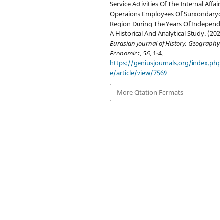
Service Activities Of The Internal Affai
Operaions Employees Of Surxondary
Region During The Years Of Indepen
A Historical And Analytical Study. (202
Eurasian Journal of History, Geograph
Economics
,
56
, 1-4.
https://geniusjournals.org/index.ph
e/article/view/7569
More Citation Formats