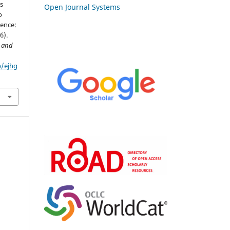
rs
Open Journal Systems
o
dence:
6).
y and
p/ejhg