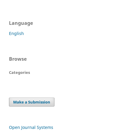
Language
English
Browse
Categories
Make a Submission
Open Journal Systems