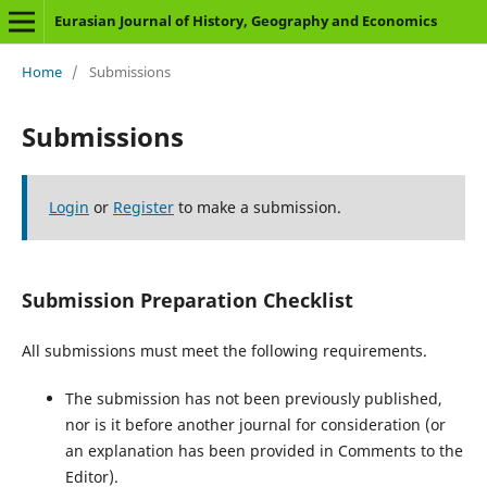
Eurasian Journal of History, Geography and Economics
Home
/
Submissions
Submissions
Login
or
Register
to make a submission.
Submission Preparation Checklist
All submissions must meet the following requirements.
The submission has not been previously published,
nor is it before another journal for consideration (or
an explanation has been provided in Comments to the
Editor).