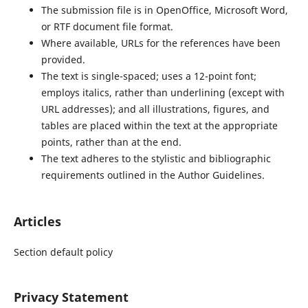
The submission file is in OpenOffice, Microsoft Word,
or RTF document file format.
Where available, URLs for the references have been
provided.
The text is single-spaced; uses a 12-point font;
employs italics, rather than underlining (except with
URL addresses); and all illustrations, figures, and
tables are placed within the text at the appropriate
points, rather than at the end.
The text adheres to the stylistic and bibliographic
requirements outlined in the Author Guidelines.
Articles
Section default policy
Privacy Statement