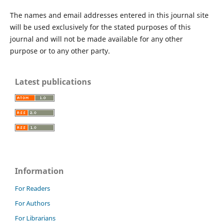
The names and email addresses entered in this journal site
will be used exclusively for the stated purposes of this
journal and will not be made available for any other
purpose or to any other party.
Latest publications
Information
For Readers
For Authors
For Librarians