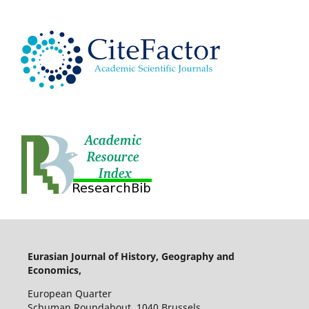
Eurasian Journal of History, Geography and
Economics,
European Quarter
Schuman Roundabout, 1040 Brussels