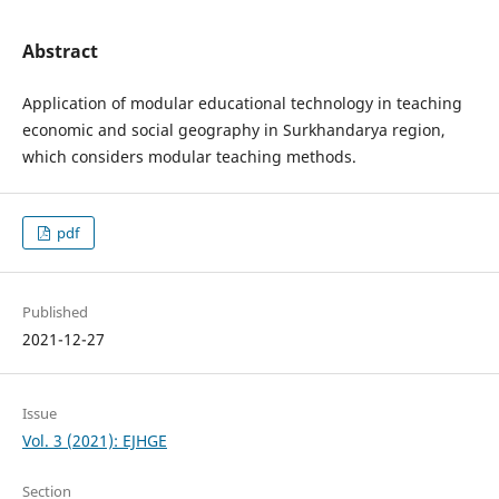
Abstract
Application of modular educational technology in teaching
economic and social geography in Surkhandarya region,
which considers modular teaching methods.
pdf
Published
2021-12-27
Issue
Vol. 3 (2021): EJHGE
Section