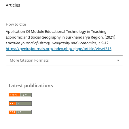
Articles
How to Cite
Application Of Module Educational Technology in Teaching
Economic and Social Geography in Surkhandarya Region. (2021).
Eurasian Journal of History, Geography and Economics
,
3
, 9-12.
https://geniusjournals.org/index.php/ejhge/article/view/315
More Citation Formats
Latest publications