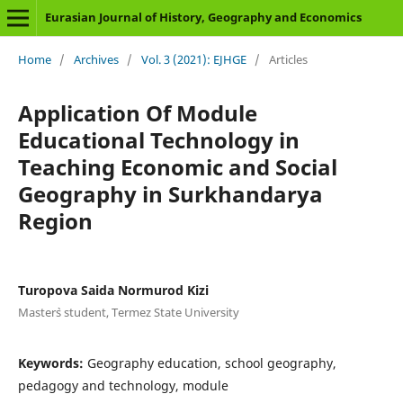
Eurasian Journal of History, Geography and Economics
Home
/
Archives
/
Vol. 3 (2021): EJHGE
/
Articles
Application Of Module
Educational Technology in
Teaching Economic and Social
Geography in Surkhandarya
Region
Turopova Saida Normurod Kizi
Master`s student, Termez State University
Keywords:
Geography education, school geography,
pedagogy and technology, module