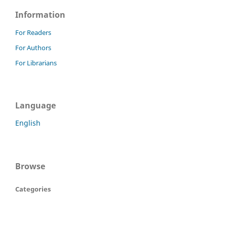
Information
For Readers
For Authors
For Librarians
Language
English
Browse
Categories