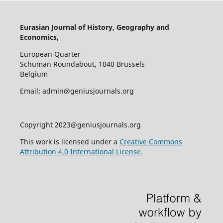
Eurasian Journal of History, Geography and
Economics,
European Quarter
Schuman Roundabout, 1040 Brussels
Belgium
Email: admin@geniusjournals.org
Copyright 2023@geniusjournals.org
This work is licensed under a
Creative Commons
Attribution 4.0 International License.