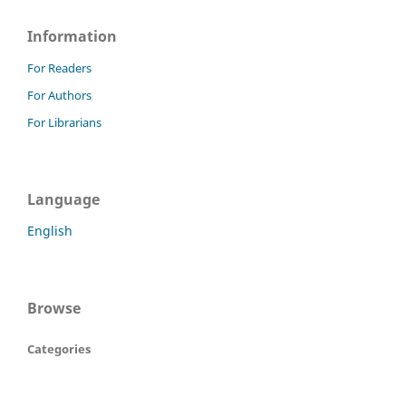
Information
For Readers
For Authors
For Librarians
Language
English
Browse
Categories