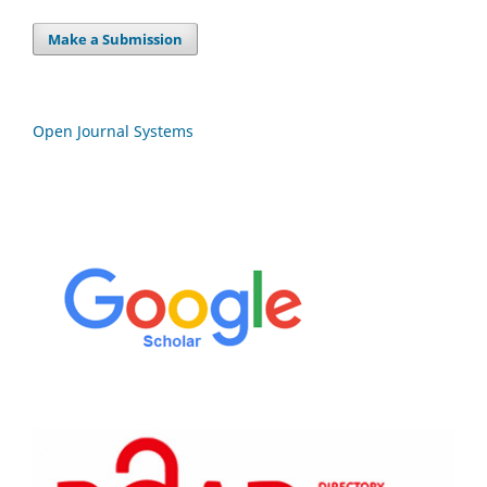
Make a Submission
Open Journal Systems