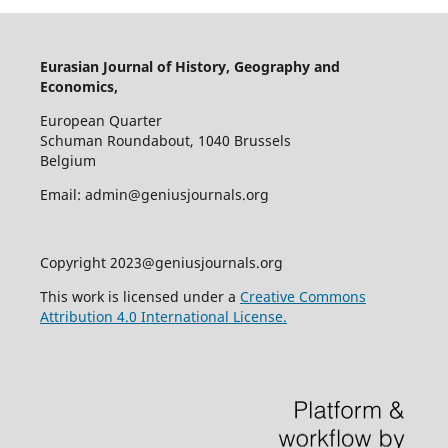
Eurasian Journal of History, Geography and
Economics,
European Quarter
Schuman Roundabout, 1040 Brussels
Belgium
Email: admin@geniusjournals.org
Copyright 2023@geniusjournals.org
This work is licensed under a
Creative Commons
Attribution 4.0 International License.