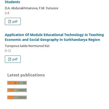
Students
D.A. Abdurakhmanova, F.M. Yunusov
6-8
pdf
Application Of Module Educational Technology in Teaching
Economic and Social Geography in Surkhandarya Region
Turopova Saida Normurod Kizi
9-12
pdf
Latest publications