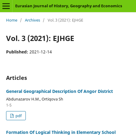
Eurasian Journal of History, Geography and Economics
Home
/
Archives
/
Vol. 3 (2021): EJHGE
Vol. 3 (2021): EJHGE
Published:
2021-12-14
Articles
General Geographical Description Of Angor District
Abdunazarov H.M., Ortiqova Sh
1-5
pdf
Formation Of Logical Thinking in Elementary School