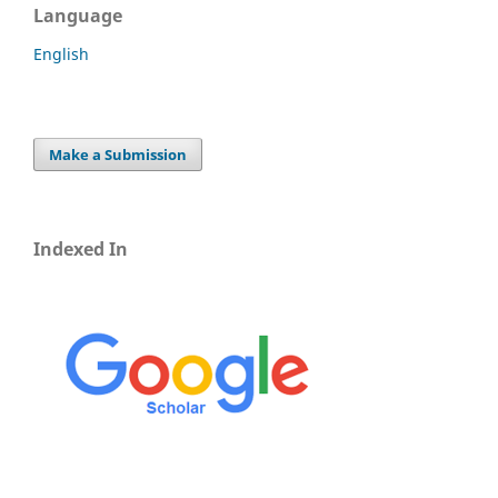
Language
English
Make a Submission
Indexed In