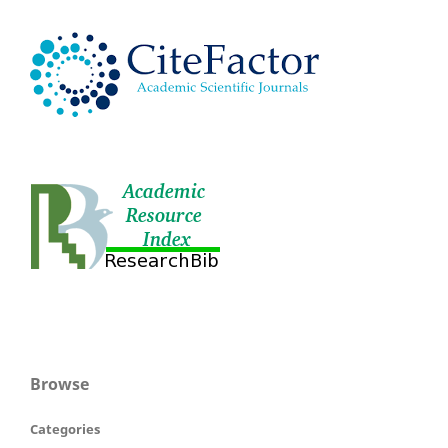
Browse
Categories