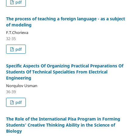
pdf
The process of teaching a foreign language - as a subject
of modeling
F.T.Chorieva
32-35
pdf
Specific Aspects Of Organizing Practical Preparations Of
Students Of Technical Specialties From Electrical
Engineering
Norqulov Usman
36-39
pdf
The Role of the International Pisa Program in Forming
Students' Creative Thinking Ability in the Science of
Biology