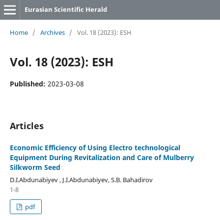
Eurasian Scientific Herald
Home
/
Archives
/
Vol. 18 (2023): ESH
Vol. 18 (2023): ESH
Published:
2023-03-08
Articles
Economic Efficiency of Using Electro technological
Equipment During Revitalization and Care of Mulberry
Silkworm Seed
D.I.Abdunabiyev , J.I.Abdunabiyev, S.B. Bahadirov
1-8
pdf