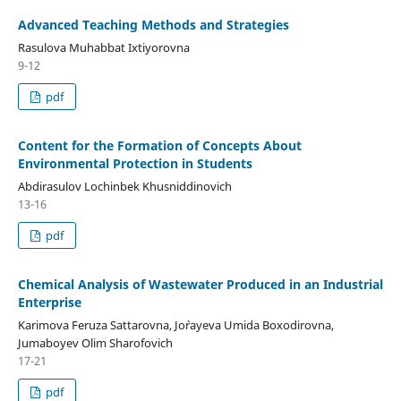
Advanced Teaching Methods and Strategies
Rasulova Muhabbat Ixtiyorovna
9-12
pdf
Content for the Formation of Concepts About
Environmental Protection in Students
Abdirasulov Lochinbek Khusniddinovich
13-16
pdf
Chemical Analysis of Wastewater Produced in an Industrial
Enterprise
Karimova Feruza Sattarovna, Jo`rayeva Umida Boxodirovna,
Jumaboyev Olim Sharofovich
17-21
pdf