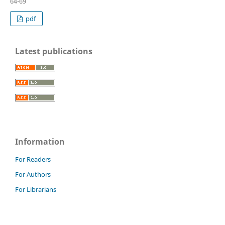
64-69
pdf
Latest publications
Information
For Readers
For Authors
For Librarians