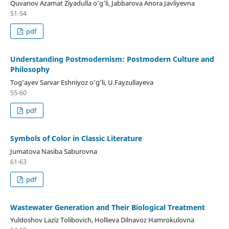
Quvanov Azamat Ziyadulla o‘g‘li, Jabbarova Anora Javliyevna
51-54
pdf
Understanding Postmodernism: Postmodern Culture and
Philosophy
Tog’ayev Sarvar Eshniyoz o’g’li, U.Fayzullayeva
55-60
pdf
Symbols of Color in Classic Literature
Jumatova Nasiba Saburovna
61-63
pdf
Wastewater Generation and Their Biological Treatment
Yuldoshov Laziz Tolibovich, Hollieva Dilnavoz Hamrokulovna