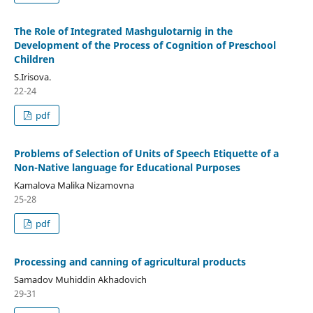
The Role of Integrated Mashgulotarnig in the
Development of the Process of Cognition of Preschool
Children
S.Irisova.
22-24
pdf
Problems of Selection of Units of Speech Etiquette of a
Non-Native language for Educational Purposes
Kamalova Malika Nizamovna
25-28
pdf
Processing and canning of agricultural products
Samadov Muhiddin Akhadovich
29-31