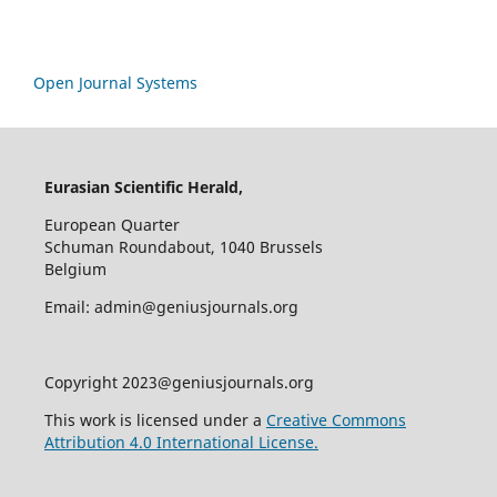
Open Journal Systems
Eurasian Scientific Herald,
European Quarter
Schuman Roundabout, 1040 Brussels
Belgium
Email: admin@geniusjournals.org
Copyright 2023@geniusjournals.org
This work is licensed under a
Creative Commons
Attribution 4.0 International License.