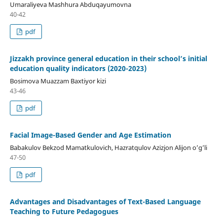
Umaraliyeva Mashhura Abduqayumovna
40-42
pdf
Jizzakh province general education in their school’s initial
education quality indicators (2020-2023)
Bosimova Muazzam Baxtiyor kizi
43-46
pdf
Facial Image-Based Gender and Age Estimation
Babakulov Bekzod Mamatkulovich, Hazratqulov Azizjon Alijon o’g’li
47-50
pdf
Advantages and Disadvantages of Text-Based Language
Teaching to Future Pedagogues