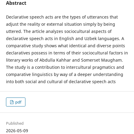
Abstract
Declarative speech acts are the types of utterances that
adjust the reality or external situation simply by being
uttered. The article analyzes sociocultural aspects of
declarative speech acts in English and Uzbek languages. A
comparative study shows what identical and diverse points
declaratives possess in terms of their sociocultural factors in
literary works of Abdulla Kahhar and Somerset Maugham.
The study is a contribution to intercultural pragmatics and
comparative linguistics by way of a deeper understanding
into both social and cultural of declarative speech acts
pdf
Published
2026-05-09