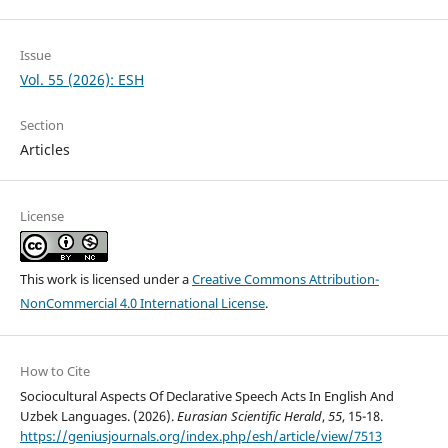
Issue
Vol. 55 (2026): ESH
Section
Articles
License
This work is licensed under a
Creative Commons Attribution-
NonCommercial 4.0 International License
.
How to Cite
Sociocultural Aspects Of Declarative Speech Acts In English And
Uzbek Languages. (2026).
Eurasian Scientific Herald
,
55
, 15-18.
https://geniusjournals.org/index.php/esh/article/view/7513