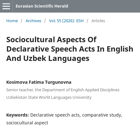
Eurasian Scientific Herald
Home
/
Archives
/
Vol. 55 (2026): ESH
/
Articles
Sociocultural Aspects Of
Declarative Speech Acts In English
And Uzbek Languages
Kosimova Fatima Turgunovna
Senior teacher, the Department of English Applied Disciplines
Uzbekistan State World Languages University
Keywords:
Declarative speech acts, comparative study,
sociocultural aspect