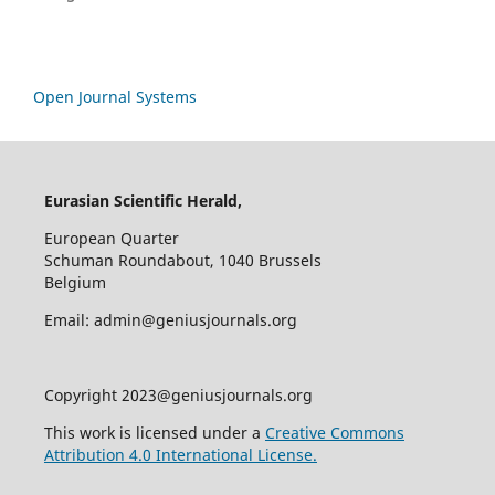
Open Journal Systems
Eurasian Scientific Herald,
European Quarter
Schuman Roundabout, 1040 Brussels
Belgium
Email: admin@geniusjournals.org
Copyright 2023@geniusjournals.org
This work is licensed under a
Creative Commons
Attribution 4.0 International License.