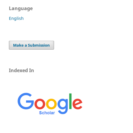
Language
English
Make a Submission
Indexed In