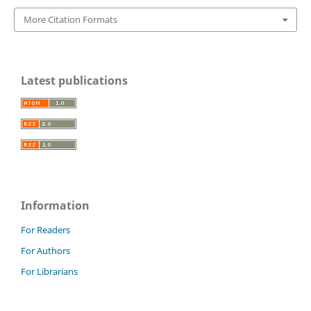
More Citation Formats
Latest publications
Information
For Readers
For Authors
For Librarians