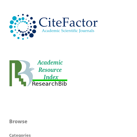
Browse
Categories