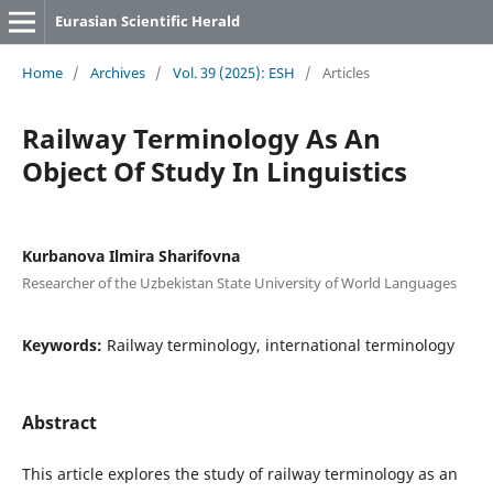
Eurasian Scientific Herald
Home
/
Archives
/
Vol. 39 (2025): ESH
/
Articles
Railway Terminology As An
Object Of Study In Linguistics
Kurbanova Ilmira Sharifovna
Researcher of the Uzbekistan State University of World Languages
Keywords:
Railway terminology, international terminology
Abstract
This article explores the study of railway terminology as an