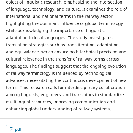
object of linguistic research, emphasizing the intersection
of language, technology, and culture. It examines the role of
international and national terms in the railway sector,
highlighting the dominant influence of global terminology
while acknowledging the importance of linguistic
adaptation to local languages. The study investigates
translation strategies such as transliteration, adaptation,
and equivalence, which ensure both technical precision and
cultural relevance in the transfer of railway terms across
languages. The findings suggest that the ongoing evolution
of railway terminology is influenced by technological
advances, necessitating the continuous development of new
terms. This research calls for interdisciplinary collaboration
among linguists, engineers, and translators to standardize
multilingual resources, improving communication and
enhancing global understanding of railway systems.
pdf