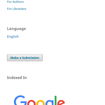
For Authors
For Librarians
Language
English
Make a Submission
Indexed In