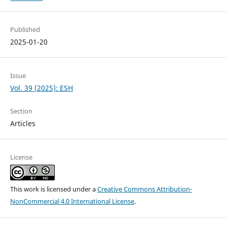
Published
2025-01-20
Issue
Vol. 39 (2025): ESH
Section
Articles
License
This work is licensed under a
Creative Commons Attribution-
NonCommercial 4.0 International License
.