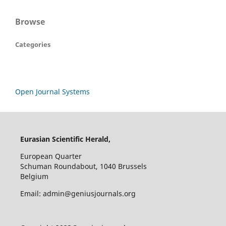
Browse
Categories
Open Journal Systems
Eurasian Scientific Herald,
European Quarter
Schuman Roundabout, 1040 Brussels
Belgium
Email: admin@geniusjournals.org