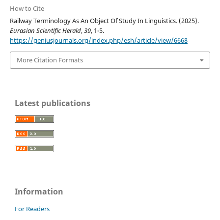
How to Cite
Railway Terminology As An Object Of Study In Linguistics. (2025).
Eurasian Scientific Herald
,
39
, 1-5.
https://geniusjournals.org/index.php/esh/article/view/6668
More Citation Formats
Latest publications
Information
For Readers