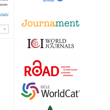
asian
p/esh/