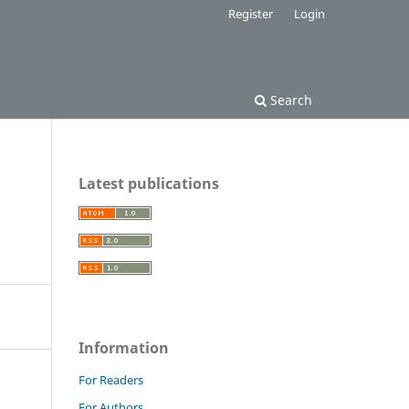
Register
Login
Search
Latest publications
Information
For Readers
For Authors