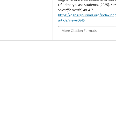
Of Primary Class Students. (2025).
Eur
Scientific Herald
,
40
, 4-7.
https://geniusjournals.org/index.ph
article/view/6645
More Citation Formats