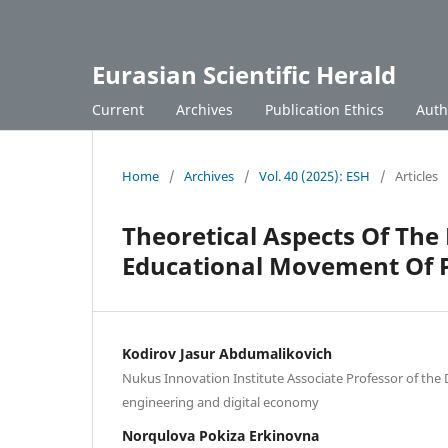
Eurasian Scientific Herald
Current
Archives
Publication Ethics
Auth
Home
/
Archives
/
Vol. 40 (2025): ESH
/
Articles
Theoretical Aspects Of The
Educational Movement Of P
Kodirov Jasur Abdumalikovich
Nukus Innovation Institute Associate Professor of the
engineering and digital economy
Norqulova Pokiza Erkinovna