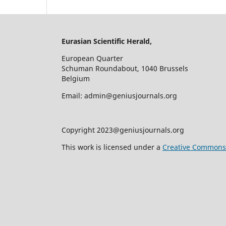
Eurasian Scientific Herald,
European Quarter
Schuman Roundabout, 1040 Brussels
Belgium
Email: admin@geniusjournals.org
Copyright 2023@geniusjournals.org
This work is licensed under a
Creative Commons A