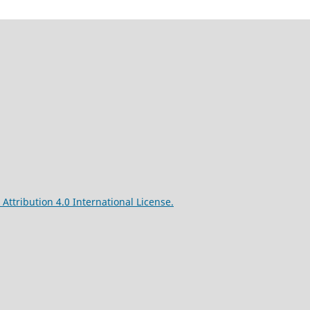
ttribution 4.0 International License.