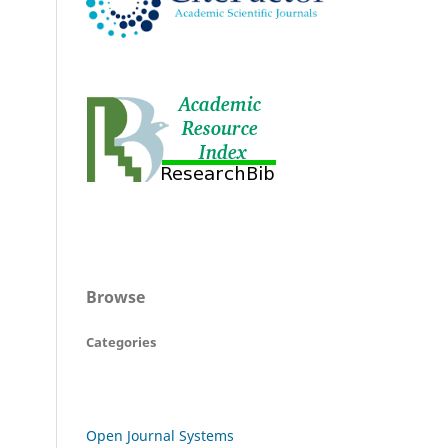
Browse
Categories
Open Journal Systems