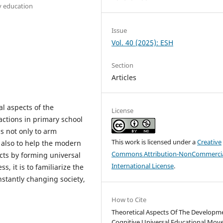
y education
Issue
Vol. 40 (2025): ESH
Section
Articles
al aspects of the
License
actions in primary school
s not only to arm
This work is licensed under a
Creative
 also to help the modern
Commons Attribution-NonCommercia
cts by forming universal
International License
.
s, it is to familiarize the
nstantly changing society,
How to Cite
Theoretical Aspects Of The Developm
Cognitive Universal Educational Mo