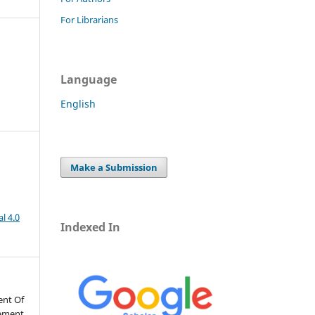
For Librarians
Language
English
Make a Submission
l 4.0
Indexed In
ent Of
vement