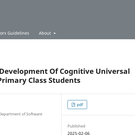
ors Guidelines
About
 Development Of Cognitive Universal
rimary Class Students
pdf
 Department of Software
Published
2025-02-06