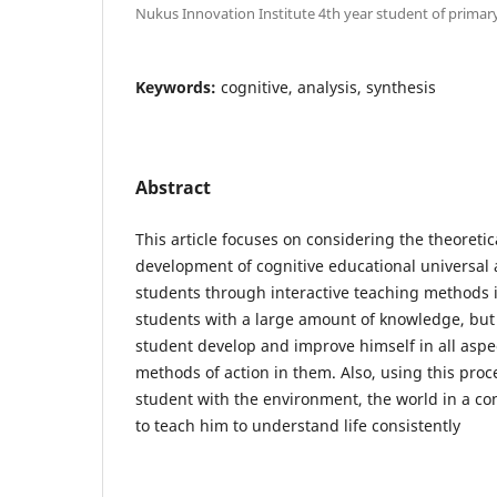
Nukus Innovation Institute 4th year student of primar
Keywords:
cognitive, analysis, synthesis
Abstract
This article focuses on considering the theoretic
development of cognitive educational universal 
students through interactive teaching methods i
students with a large amount of knowledge, but
student develop and improve himself in all aspe
methods of action in them. Also, using this proces
student with the environment, the world in a co
to teach him to understand life consistently