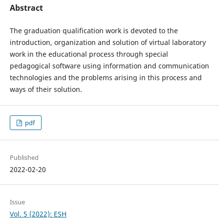
Abstract
The graduation qualification work is devoted to the
introduction, organization and solution of virtual laboratory
work in the educational process through special
pedagogical software using information and communication
technologies and the problems arising in this process and
ways of their solution.
pdf
Published
2022-02-20
Issue
Vol. 5 (2022): ESH