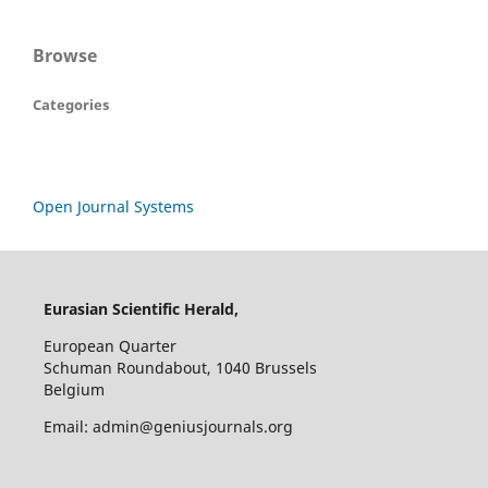
Browse
Categories
Open Journal Systems
Eurasian Scientific Herald,
European Quarter
Schuman Roundabout, 1040 Brussels
Belgium
Email: admin@geniusjournals.org