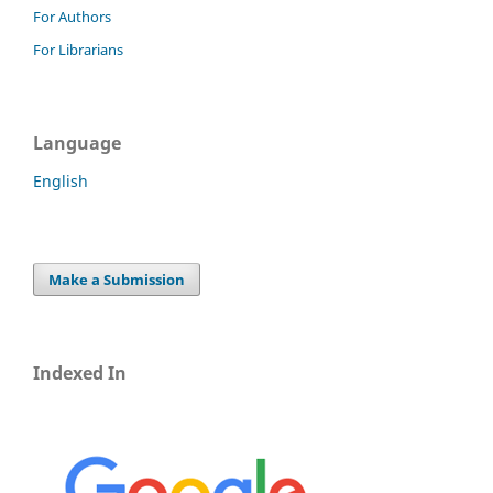
For Authors
For Librarians
Language
English
Make a Submission
Indexed In