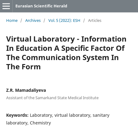
Eurasian Scientific Herald
Home
/
Archives
/
Vol. 5 (2022): ESH
/
Articles
Virtual Laboratory - Information
In Education A Specific Factor Of
The Communication System In
The Form
Z.R. Mamadaliyeva
Assistant of the Samarkand State Medical Institute
Keywords:
Laboratory, virtual laboratory, sanitary
laboratory, Chemistry