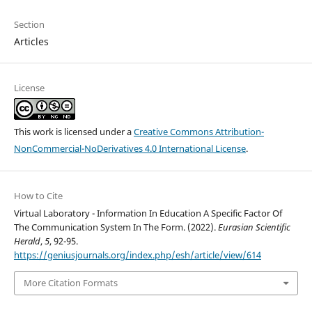
Section
Articles
License
This work is licensed under a
Creative Commons Attribution-
NonCommercial-NoDerivatives 4.0 International License
.
How to Cite
Virtual Laboratory - Information In Education A Specific Factor Of
The Communication System In The Form. (2022).
Eurasian Scientific
Herald
,
5
, 92-95.
https://geniusjournals.org/index.php/esh/article/view/614
More Citation Formats