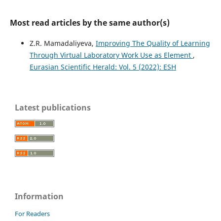
Most read articles by the same author(s)
Z.R. Mamadaliyeva,
Improving The Quality of Learning
Through Virtual Laboratory Work Use as Element
,
Eurasian Scientific Herald: Vol. 5 (2022): ESH
Latest publications
Information
For Readers