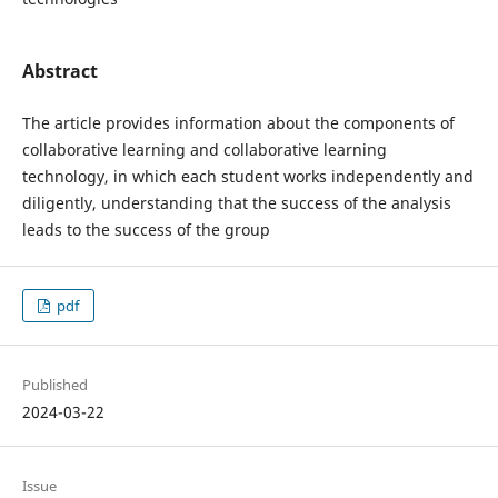
Abstract
The article provides information about the components of
collaborative learning and collaborative learning
technology, in which each student works independently and
diligently, understanding that the success of the analysis
leads to the success of the group
pdf
Published
2024-03-22
Issue