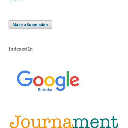
Make a Submission
Indexed In