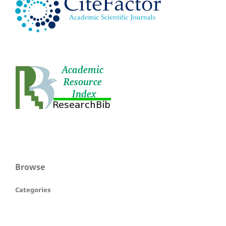
Browse
Categories