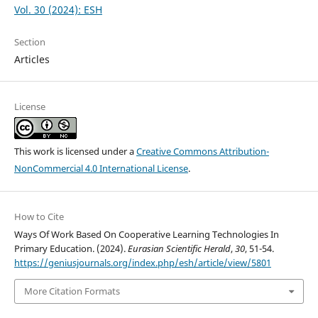
Vol. 30 (2024): ESH
Section
Articles
License
This work is licensed under a
Creative Commons Attribution-
NonCommercial 4.0 International License
.
How to Cite
Ways Of Work Based On Cooperative Learning Technologies In
Primary Education. (2024).
Eurasian Scientific Herald
,
30
, 51-54.
https://geniusjournals.org/index.php/esh/article/view/5801
More Citation Formats