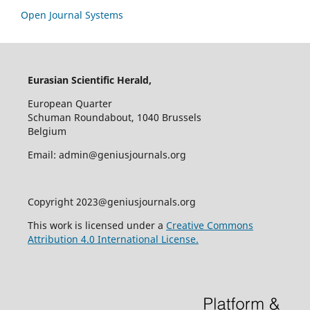
Open Journal Systems
Eurasian Scientific Herald,
European Quarter
Schuman Roundabout, 1040 Brussels
Belgium
Email: admin@geniusjournals.org
Copyright 2023@geniusjournals.org
This work is licensed under a
Creative Commons
Attribution 4.0 International License.