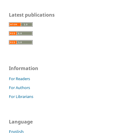
Latest publications
Information
For Readers
For Authors
For Librarians
Language
English