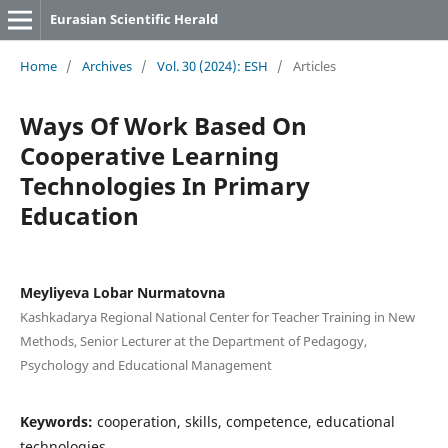
Eurasian Scientific Herald
Home
/
Archives
/
Vol. 30 (2024): ESH
/
Articles
Ways Of Work Based On
Cooperative Learning
Technologies In Primary
Education
Meyliyeva Lobar Nurmatovna
Kashkadarya Regional National Center for Teacher Training in New
Methods, Senior Lecturer at the Department of Pedagogy,
Psychology and Educational Management
Keywords:
cooperation, skills, competence, educational
technologies