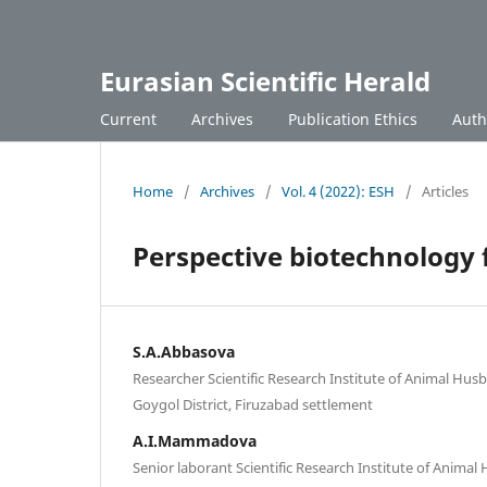
Eurasian Scientific Herald
Current
Archives
Publication Ethics
Auth
Home
/
Archives
/
Vol. 4 (2022): ESH
/
Articles
Perspective biotechnology 
S.A.Abbasova
Researcher Scientific Research Institute of Animal Hus
Goygol District, Firuzabad settlement
A.I.Mammadova
Senior laborant Scientific Research Institute of Anima