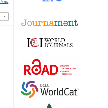
p/esh/