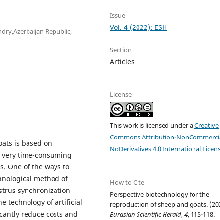
Issue
Vol. 4 (2022): ESH
ndry,Azerbaijan Republic,
Section
Articles
License
This work is licensed under a
Creative
Commons Attribution-NonCommercia
oats is based on
NoDerivatives 4.0 International Licen
is very time-consuming
s. One of the ways to
chnological method of
How to Cite
estrus synchronization
Perspective biotechnology for the
e technology of artificial
reproduction of sheep and goats. (20
icantly reduce costs and
Eurasian Scientific Herald
,
4
, 115-118.