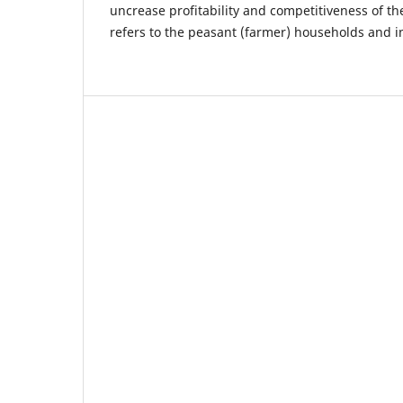
uncrease profitability and competitiveness of th
refers to the peasant (farmer) households and i