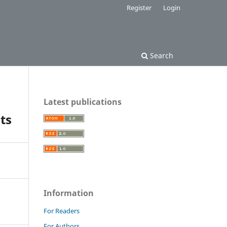
Register
Login
Search
Latest publications
ts
Information
For Readers
For Authors