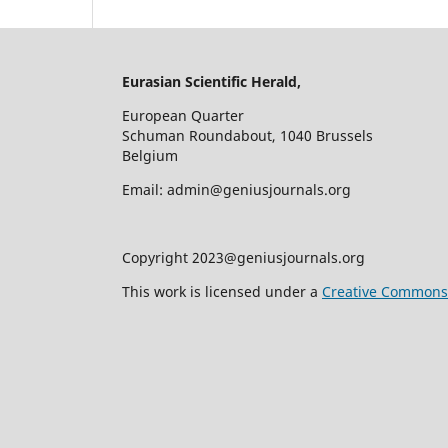
Eurasian Scientific Herald,
European Quarter
Schuman Roundabout, 1040 Brussels
Belgium
Email: admin@geniusjournals.org
Copyright 2023@geniusjournals.org
This work is licensed under a
Creative Commons A