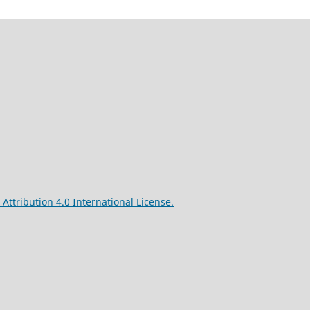
ttribution 4.0 International License.