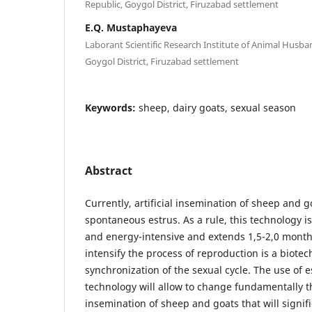
Republic, Goygol District, Firuzabad settlement
E.Q. Mustaphayeva
Laborant Scientific Research Institute of Animal Husba
Goygol District, Firuzabad settlement
Keywords:
sheep, dairy goats, sexual season
Abstract
Currently, artificial insemination of sheep and g
spontaneous estrus. As a rule, this technology 
and energy-intensive and extends 1,5-2,0 month
intensify the process of reproduction is a biote
synchronization of the sexual cycle. The use of 
technology will allow to change fundamentally th
insemination of sheep and goats that will signif