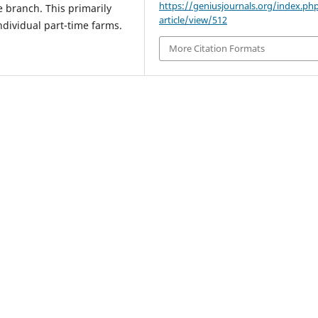
https://geniusjournals.org/index.ph
e branch. This primarily
article/view/512
ndividual part-time farms.
More Citation Formats