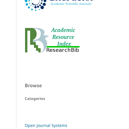
Browse
Categories
Open Journal Systems