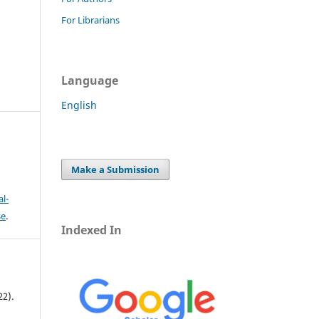
For Librarians
Language
English
Make a Submission
l-
se
.
Indexed In
22).