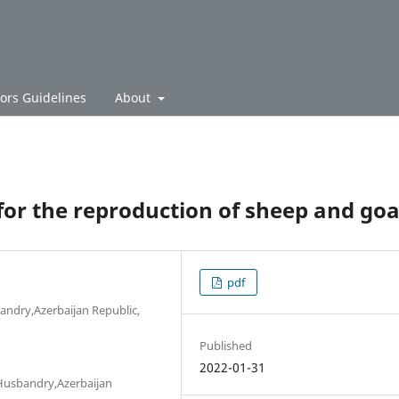
ors Guidelines
About
for the reproduction of sheep and goa
pdf
bandry,Azerbaijan Republic,
Published
2022-01-31
l Husbandry,Azerbaijan