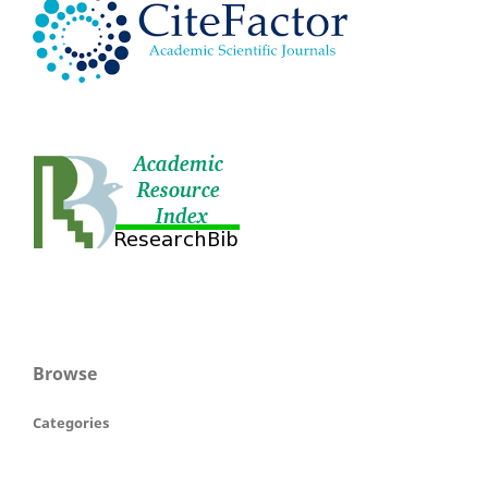
Browse
Categories