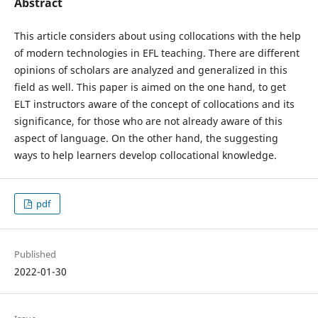
Abstract
This article considers about using collocations with the help
of modern technologies in EFL teaching. There are different
opinions of scholars are analyzed and generalized in this
field as well. This paper is aimed on the one hand, to get
ELT instructors aware of the concept of collocations and its
significance, for those who are not already aware of this
aspect of language. On the other hand, the suggesting
ways to help learners develop collocational knowledge.
pdf
Published
2022-01-30