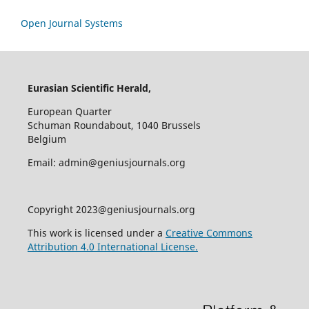
Open Journal Systems
Eurasian Scientific Herald,
European Quarter
Schuman Roundabout, 1040 Brussels
Belgium
Email: admin@geniusjournals.org
Copyright 2023@geniusjournals.org
This work is licensed under a
Creative Commons
Attribution 4.0 International License.