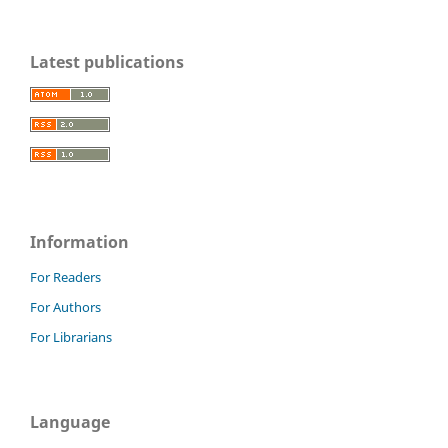
Latest publications
Information
For Readers
For Authors
For Librarians
Language