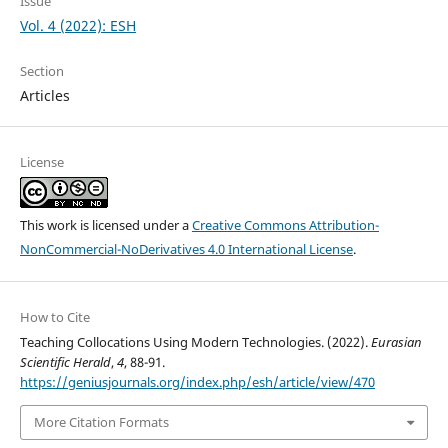
Issue
Vol. 4 (2022): ESH
Section
Articles
License
This work is licensed under a
Creative Commons Attribution-
NonCommercial-NoDerivatives 4.0 International License
.
How to Cite
Teaching Collocations Using Modern Technologies. (2022).
Eurasian
Scientific Herald
,
4
, 88-91.
https://geniusjournals.org/index.php/esh/article/view/470
More Citation Formats