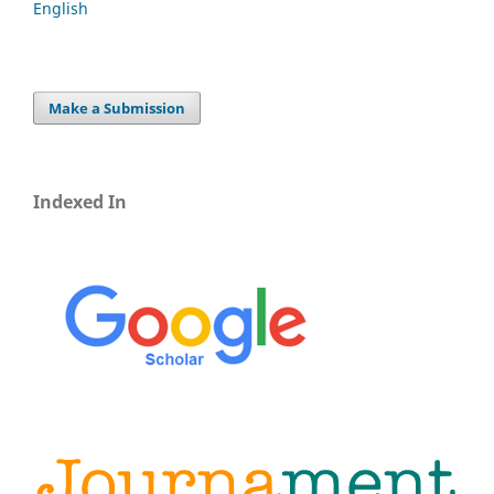
English
Make a Submission
Indexed In