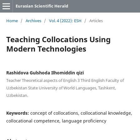
Eurasian Scientific Herald
Home
/
Archives
/
Vol. 4 (2022): ESH
/
Articles
Teaching Collocations Using
Modern Technologies
Rashidova Gulshoda Ilhomiddin qizi
Teacher Theoretical aspects of English 3 Third English Faculty of
Uzbekistan State University of World Languages, Tashkent,
Uzbekistan.
Keywords:
concept of collocations, collocational knowledge,
collocational competence, language proficiency