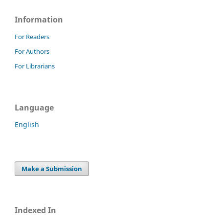
Information
For Readers
For Authors
For Librarians
Language
English
Make a Submission
Indexed In