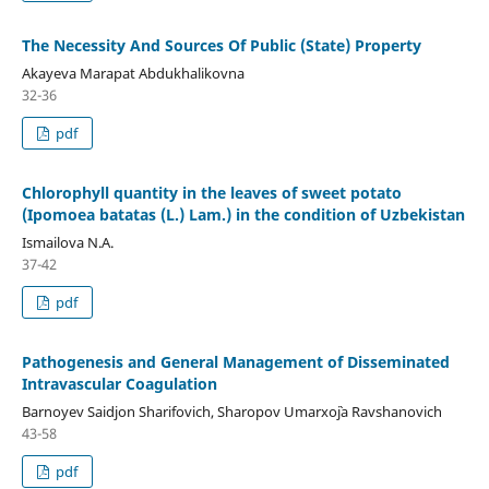
The Necessity And Sources Of Public (State) Property
Akayeva Marapat Abdukhalikovna
32-36
pdf
Chlorophyll quantity in the leaves of sweet potato
(Ipomoea batatas (L.) Lam.) in the condition of Uzbekistan
Ismailova N.А.
37-42
pdf
Pathogenesis and General Management of Disseminated
Intravascular Coagulation
Barnoyev Saidjon Sharifovich, Sharopov Umarxo`ja Ravshanovich
43-58
pdf