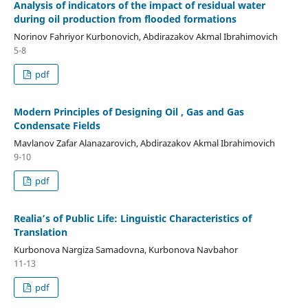
Analysis of indicators of the impact of residual water
during oil production from flooded formations
Norinov Fahriyor Kurbonovich, Abdirazakov Akmal Ibrahimovich
5-8
pdf
Modern Principles of Designing Oil , Gas and Gas
Condensate Fields
Mavlanov Zafar Alanazarovich, Abdirazakov Akmal Ibrahimovich
9-10
pdf
Realia’s of Public Life: Linguistic Characteristics of
Translation
Kurbonova Nargiza Samadovna, Kurbonova Navbahor
11-13
pdf