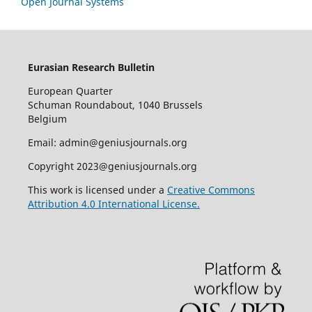
Open Journal Systems
Eurasian Research Bulletin
European Quarter
Schuman Roundabout, 1040 Brussels
Belgium
Email: admin@geniusjournals.org
Copyright 2023@geniusjournals.org
This work is licensed under a
Creative Commons
Attribution 4.0 International License.