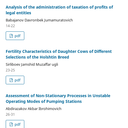
Analysis of the administration of taxation of profits of
legal entities
Babajanov Davronbek Jumamuratovich
14-22
pdf
Fertility Characteristics of Daughter Cows of Different
Selections of the Holshtin Breed
Sirliboev Jamshid Muzaffar ugli
23-25
pdf
Assessment of Non-Stationary Processes in Unstable
Operating Modes of Pumping Stations
Abdirazakov Akbar Ibrohimovich
26-31
pdf