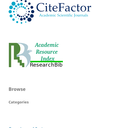
Browse
Categories