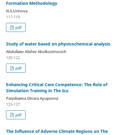
Formation Methodology
N.S.Urinova
117-119
pdf
Study of water based on physicochemical analysis
Abdullaev Alisher Abulkosimovich
120-122
pdf
Enhancing Critical Care Competence: The Role of
Simulation Training in The Icu
Parpibaeva Dinara Ayupovna
123-127
pdf
The Influence of Adverse Climate Regions on The