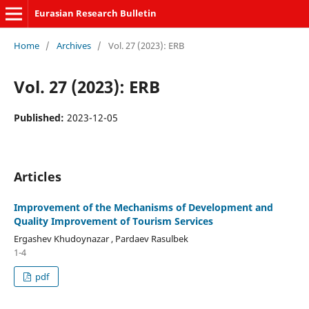
Eurasian Research Bulletin
Home
/
Archives
/
Vol. 27 (2023): ERB
Vol. 27 (2023): ERB
Published:
2023-12-05
Articles
Improvement of the Mechanisms of Development and
Quality Improvement of Tourism Services
Ergashev Khudoynazar , Pardaev Rasulbek
1-4
pdf