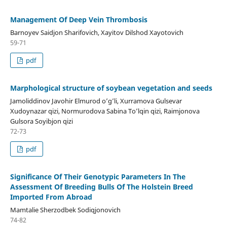
Management Of Deep Vein Thrombosis
Barnoyev Saidjon Sharifovich, Xayitov Dilshod Xayotovich
59-71
pdf
Marphological structure of soybean vegetation and seeds
Jamoliddinov Javohir Elmurod o’g’li, Xurramova Gulsevar
Xudoynazar qizi, Normurodova Sabina To’lqin qizi, Raimjonova
Gulsora Soyibjon qizi
72-73
pdf
Significance Of Their Genotypic Parameters In The
Assessment Of Breeding Bulls Of The Holstein Breed
Imported From Abroad
Mamtalie Sherzodbek Sodiqjonovich
74-82