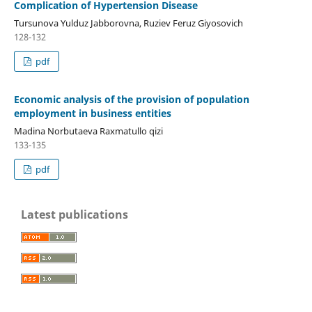
Complication of Hypertension Disease
Tursunova Yulduz Jabborovna, Ruziev Feruz Giyosovich
128-132
pdf
Economic analysis of the provision of population
employment in business entities
Madina Norbutaeva Raxmatullo qizi
133-135
pdf
Latest publications