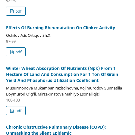
92-96
pdf
Effects Of Burning Rheumatation On Clinker Activity
Ochilov A.E, Ortiqov Sh.X.
97-99
pdf
Winter Wheat Absorption Of Nutrients (Npk) From 1
Hectare Of Land And Consumption For 1 Ton Of Grain
Yield And Phosphorus Utilization Coefficient
Musurmonova Mukambar Pazitdinovna, Xojimurodov Sunnatilla
Boymurod O'g'li, Mirzaxmatova Mahliyo Esonali qizi
100-103
pdf
Chronic Obstructive Pulmonary Disease (COPD):
Unmasking the Silent Epidemic