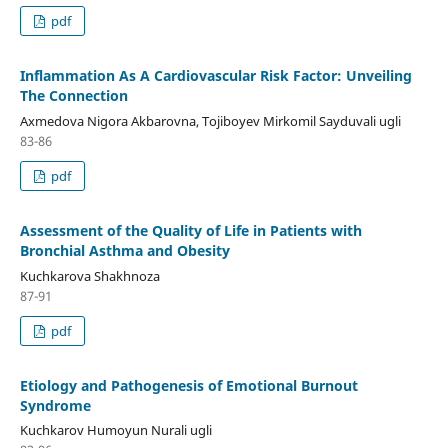
pdf
Inflammation As A Cardiovascular Risk Factor: Unveiling
The Connection
Axmedova Nigora Akbarovna, Tojiboyev Mirkomil Sayduvali ugli
83-86
pdf
Assessment of the Quality of Life in Patients with
Bronchial Asthma and Obesity
Kuchkarova Shakhnoza
87-91
pdf
Etiology and Pathogenesis of Emotional Burnout
Syndrome
Kuchkarov Humoyun Nurali ugli