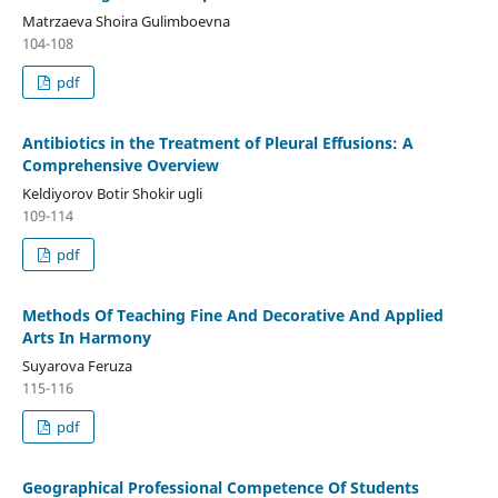
Matrzaeva Shoira Gulimboevna
104-108
pdf
Antibiotics in the Treatment of Pleural Effusions: A
Comprehensive Overview
Keldiyorov Botir Shokir ugli
109-114
pdf
Methods Of Teaching Fine And Decorative And Applied
Arts In Harmony
Suyarova Feruza
115-116
pdf
Geographical Professional Competence Of Students