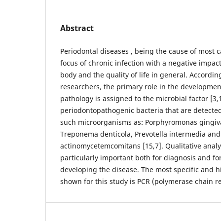
Abstract
Periodontal diseases , being the cause of most ca
focus of chronic infection with a negative impact
body and the quality of life in general. According
researchers, the primary role in the developmen
pathology is assigned to the microbial factor [3,
periodontopathogenic bacteria that are detected
such microorganisms as: Porphyromonas gingival
Treponema denticola, Prevotella intermedia and
actinomycetemcomitans [15,7]. Qualitative analy
particularly important both for diagnosis and for
developing the disease. The most specific and h
shown for this study is PCR (polymerase chain re