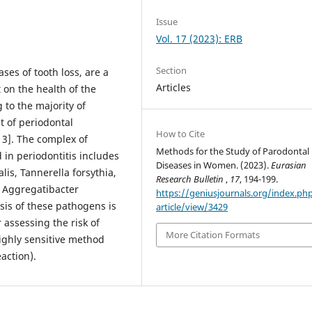
Issue
Vol. 17 (2023): ERB
Section
ses of tooth loss, are a
Articles
 on the health of the
 to the majority of
t of periodontal
How to Cite
13]. The complex of
Methods for the Study of Parodontal
 in periodontitis includes
Diseases in Women. (2023).
Eurasian
is, Tannerella forsythia,
Research Bulletin
,
17
, 194-199.
 Aggregatibacter
https://geniusjournals.org/index.ph
sis of these pathogens is
article/view/3429
 assessing the risk of
More Citation Formats
ighly sensitive method
action).