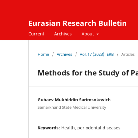
Eurasian Research Bulletin
Current
Archives
About
Home
/
Archives
/
Vol. 17 (2023): ERB
/
Articles
Methods for the Study of 
Gubaev Mukhiddin Sarimsokovich
Samarkhand State Medical University
Keywords:
Health, periodontal diseases