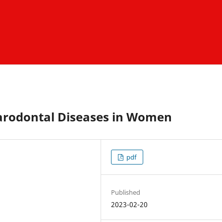
Parodontal Diseases in Women
pdf
Published
2023-02-20