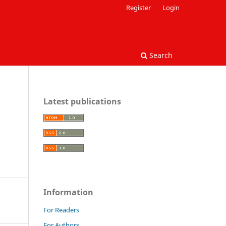
Register
Login
Search
Latest publications
Information
For Readers
For Authors