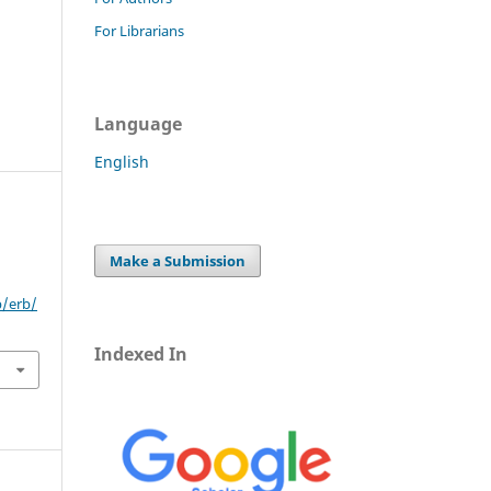
For Librarians
Language
English
Make a Submission
p/erb/
Indexed In