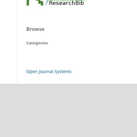
Browse
Categories
Open Journal Systems