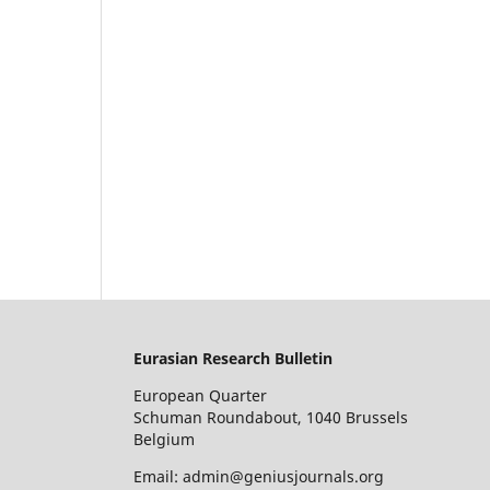
Eurasian Research Bulletin
European Quarter
Schuman Roundabout, 1040 Brussels
Belgium
Email: admin@geniusjournals.org