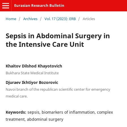
Eurasian Research Bulletin
Home
/
Archives
/
Vol. 17 (2023): ERB
/
Articles
Sepsis in Abdominal Surgery in
the Intensive Care Unit
Khaitov Dilshod Khayotovich
Bukhara State Medical Institute
Djuraev Ikhtiyor Bozorovic
Navoi branch of the republican scientific center for emergency
medical care.
Keywords:
sepsis, biomarkers of inflammation, complex
treatment, abdominal surgery