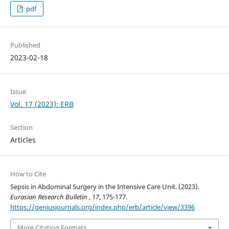
pdf
Published
2023-02-18
Issue
Vol. 17 (2023): ERB
Section
Articles
How to Cite
Sepsis in Abdominal Surgery in the Intensive Care Unit. (2023).
Eurasian Research Bulletin
,
17
, 175-177.
https://geniusjournals.org/index.php/erb/article/view/3396
More Citation Formats