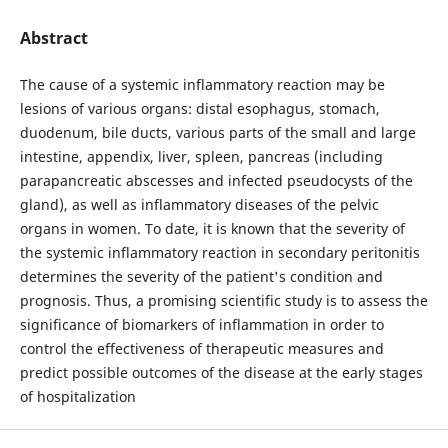
Abstract
The cause of a systemic inflammatory reaction may be
lesions of various organs: distal esophagus, stomach,
duodenum, bile ducts, various parts of the small and large
intestine, appendix, liver, spleen, pancreas (including
parapancreatic abscesses and infected pseudocysts of the
gland), as well as inflammatory diseases of the pelvic
organs in women. To date, it is known that the severity of
the systemic inflammatory reaction in secondary peritonitis
determines the severity of the patient's condition and
prognosis. Thus, a promising scientific study is to assess the
significance of biomarkers of inflammation in order to
control the effectiveness of therapeutic measures and
predict possible outcomes of the disease at the early stages
of hospitalization