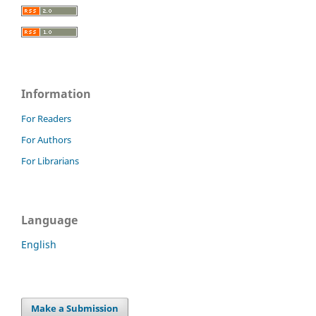
Information
For Readers
For Authors
For Librarians
Language
English
Make a Submission