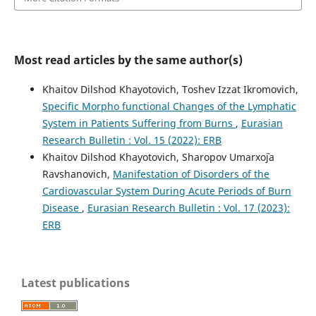
Most read articles by the same author(s)
Khaitov Dilshod Khayotovich, Toshev Izzat Ikromovich,
Specific Morpho functional Changes of the Lymphatic
System in Patients Suffering from Burns
,
Eurasian
Research Bulletin : Vol. 15 (2022): ERB
Khaitov Dilshod Khayotovich, Sharopov Umarxo`ja
Ravshanovich,
Manifestation of Disorders of the
Cardiovascular System During Acute Periods of Burn
Disease
,
Eurasian Research Bulletin : Vol. 17 (2023):
ERB
Latest publications