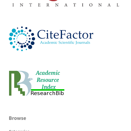
Browse