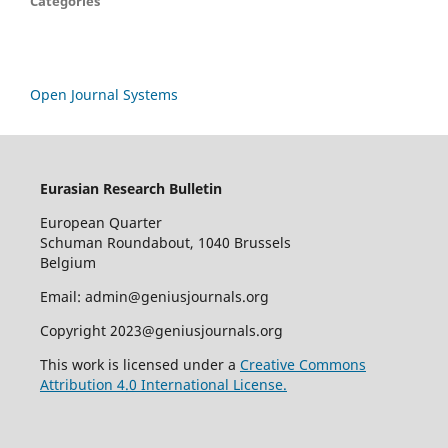
Categories
Open Journal Systems
Eurasian Research Bulletin
European Quarter
Schuman Roundabout, 1040 Brussels
Belgium
Email: admin@geniusjournals.org
Copyright 2023@geniusjournals.org
This work is licensed under a
Creative Commons
Attribution 4.0 International License.