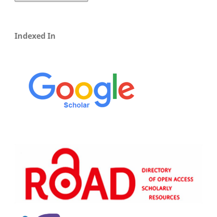
Indexed In