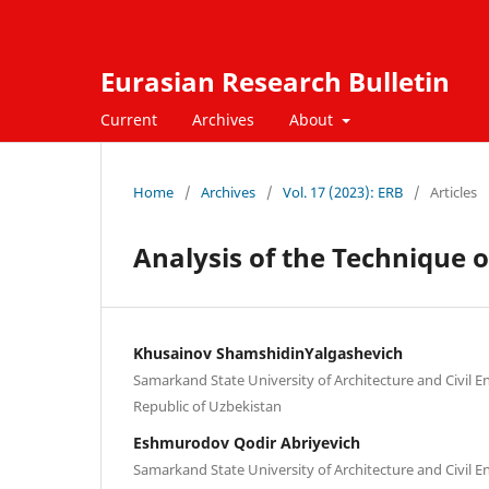
Eurasian Research Bulletin
Current
Archives
About
Home
/
Archives
/
Vol. 17 (2023): ERB
/
Articles
Analysis of the Technique o
Khusainov ShamshidinYalgashevich
Samarkand State University of Architecture and Civil 
Republic of Uzbekistan
Eshmurodov Qodir Abriyevich
Samarkand State University of Architecture and Civil 