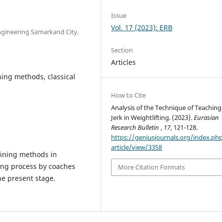
Issue
Vol. 17 (2023): ERB
Engineering Samarkand City,
Section
Articles
hing methods, classical
How to Cite
Analysis of the Technique of Teaching
Jerk in Weightlifting. (2023).
Eurasian
Research Bulletin
,
17
, 121-128.
https://geniusjournals.org/index.ph
article/view/3358
aining methods in
ning process by coaches
More Citation Formats
the present stage.