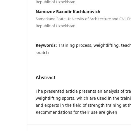
Republic of Uzbekistan
Namozov Baxodir Kuchkarovich
Samarkand State University of Architecture and Civil 
Republic of Uzbekistan
Keywords:
Training process, weightlifting, teac
snatch
Abstract
The presented article presents an analysis of tr
weightlifting sports, which are used in the trai
and experts in the field of strength training at 
Recommendations for their use are given