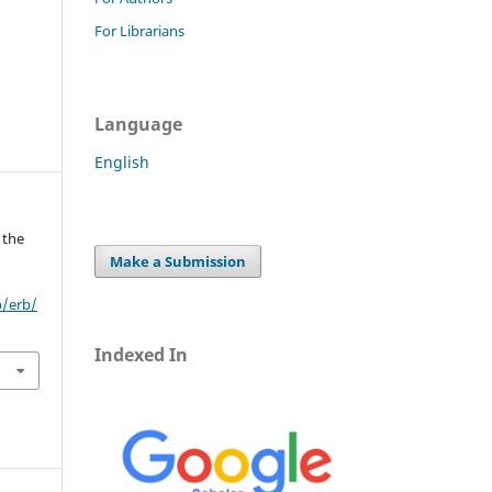
For Librarians
Language
English
 the
Make a Submission
p/erb/
Indexed In