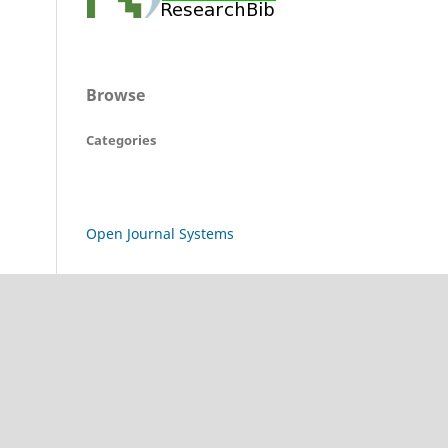
Browse
Categories
Open Journal Systems