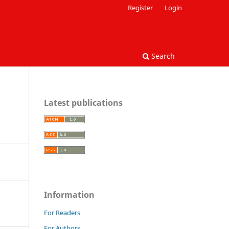
Register
Login
Search
Latest publications
Information
For Readers
For Authors