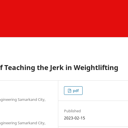
f Teaching the Jerk in Weightlifting
pdf
Engineering Samarkand City,
Published
2023-02-15
Engineering Samarkand City,