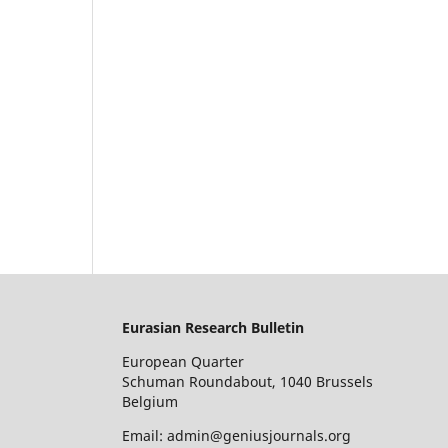
Eurasian Research Bulletin
European Quarter
Schuman Roundabout, 1040 Brussels
Belgium
Email: admin@geniusjournals.org