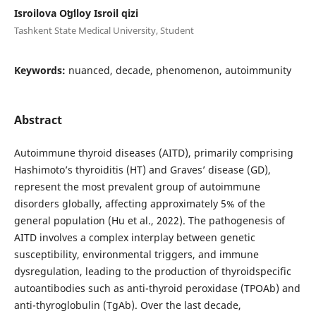
Isroilova Oʻgʻiloy Isroil qizi
Tashkent State Medical University, Student
Keywords:
nuanced, decade, phenomenon, autoimmunity
Abstract
Autoimmune thyroid diseases (AITD), primarily comprising
Hashimoto’s thyroiditis (HT) and Graves’ disease (GD),
represent the most prevalent group of autoimmune
disorders globally, affecting approximately 5% of the
general population (Hu et al., 2022). The pathogenesis of
AITD involves a complex interplay between genetic
susceptibility, environmental triggers, and immune
dysregulation, leading to the production of thyroidspecific
autoantibodies such as anti-thyroid peroxidase (TPOAb) and
anti-thyroglobulin (TgAb). Over the last decade,