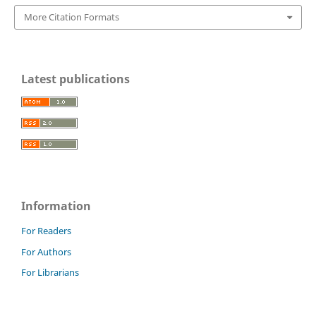
More Citation Formats
Latest publications
Information
For Readers
For Authors
For Librarians