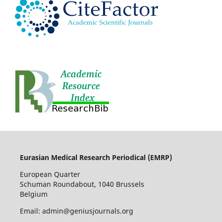
Eurasian Medical Research Periodical (EMRP
)
European Quarter
Schuman Roundabout, 1040 Brussels
Belgium
Email: admin@geniusjournals.org