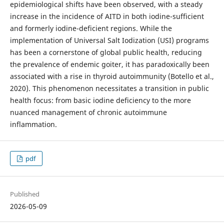
epidemiological shifts have been observed, with a steady
increase in the incidence of AITD in both iodine-sufficient
and formerly iodine-deficient regions. While the
implementation of Universal Salt Iodization (USI) programs
has been a cornerstone of global public health, reducing
the prevalence of endemic goiter, it has paradoxically been
associated with a rise in thyroid autoimmunity (Botello et al.,
2020). This phenomenon necessitates a transition in public
health focus: from basic iodine deficiency to the more
nuanced management of chronic autoimmune
inflammation.
pdf
Published
2026-05-09