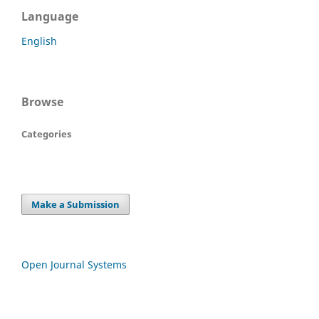
Language
English
Browse
Categories
Make a Submission
Open Journal Systems