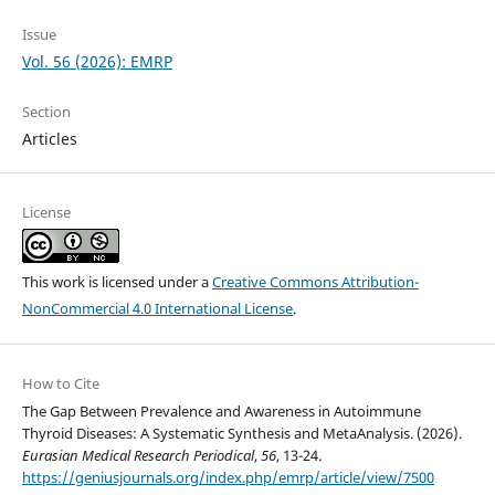
Issue
Vol. 56 (2026): EMRP
Section
Articles
License
This work is licensed under a
Creative Commons Attribution-
NonCommercial 4.0 International License
.
How to Cite
The Gap Between Prevalence and Awareness in Autoimmune
Thyroid Diseases: A Systematic Synthesis and MetaAnalysis. (2026).
Eurasian Medical Research Periodical
,
56
, 13-24.
https://geniusjournals.org/index.php/emrp/article/view/7500