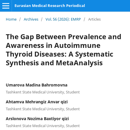
Eurasian Medical Research Periodical
Home
/
Archives
/
Vol. 56 (2026): EMRP
/
Articles
The Gap Between Prevalence and
Awareness in Autoimmune
Thyroid Diseases: A Systematic
Synthesis and MetaAnalysis
Umarova Madina Bahromovna
Tashkent State Medical University, Student
Ahtamva Mehrangiz Anvar qizi
Tashkent State Medical University, Student
Arslonova Nozima Baxtiyor qizi
Tashkent State Medical University, Student