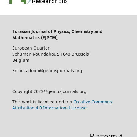
Eurasian Journal of Physics, Chemistry and
Mathematics (EJPCM),
European Quarter
Schuman Roundabout, 1040 Brussels
Belgium
Email: admin@geniusjournals.org
Copyright 2023@geniusjournals.org
This work is licensed under a
Creative Commons
Attribution 4.0 International License.