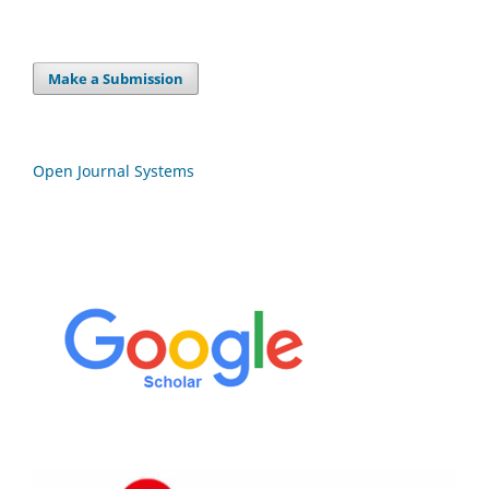
Make a Submission
Open Journal Systems