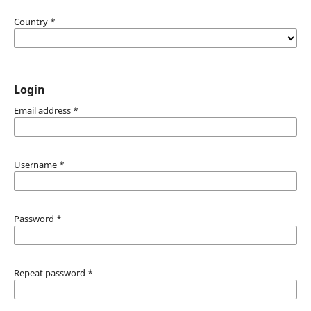
Country
*
Login
Email address
*
Username
*
Password
*
Repeat password
*