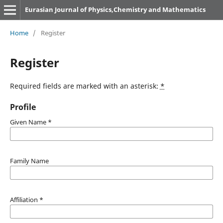
Eurasian Journal of Physics,Chemistry and Mathematics
Home
/
Register
Register
Required fields are marked with an asterisk:
*
Profile
Given Name
*
Family Name
Affiliation
*