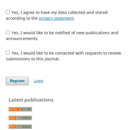
Yes, I agree to have my data collected and stored
according to the
privacy statement
.
Yes, I would like to be notified of new publications and
announcements.
Yes, I would like to be contacted with requests to review
submissions to this journal.
Login
Register
Latest publications