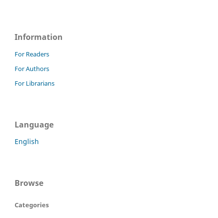
Information
For Readers
For Authors
For Librarians
Language
English
Browse
Categories