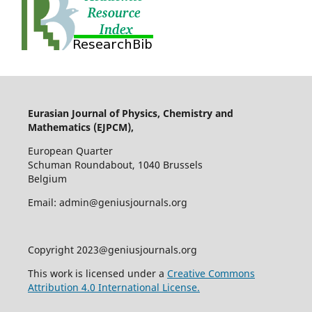
Eurasian Journal of Physics, Chemistry and
Mathematics (EJPCM),
European Quarter
Schuman Roundabout, 1040 Brussels
Belgium
Email: admin@geniusjournals.org
Copyright 2023@geniusjournals.org
This work is licensed under a
Creative Commons
Attribution 4.0 International License.