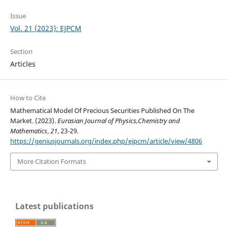
Issue
Vol. 21 (2023): EJPCM
Section
Articles
How to Cite
Mathematical Model Of Precious Securities Published On The
Market. (2023).
Eurasian Journal of Physics,Chemistry and
Mathematics
,
21
, 23-29.
https://geniusjournals.org/index.php/ejpcm/article/view/4806
More Citation Formats
Latest publications