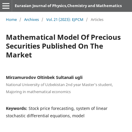
Eurasian Journal of Physics,Chemistry and Mathematics
Home
/
Archives
/
Vol. 21 (2023): EJPCM
/
Articles
Mathematical Model Of Precious
Securities Published On The
Market
Mirzamurodov Oltinbek Sultanali ugli
National University of Uzbekistan 2nd year Master's student,
Majoring in mathematical economics
Keywords:
Stock price forecasting, system of linear
stochastic differential equations, model