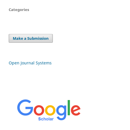
Categories
Make a Submission
Open Journal Systems