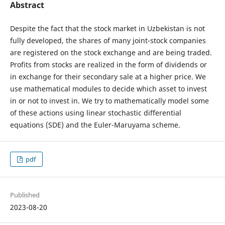
Abstract
Despite the fact that the stock market in Uzbekistan is not
fully developed, the shares of many joint-stock companies
are registered on the stock exchange and are being traded.
Profits from stocks are realized in the form of dividends or
in exchange for their secondary sale at a higher price. We
use mathematical modules to decide which asset to invest
in or not to invest in. We try to mathematically model some
of these actions using linear stochastic differential
equations (SDE) and the Euler-Maruyama scheme.
pdf
Published
2023-08-20