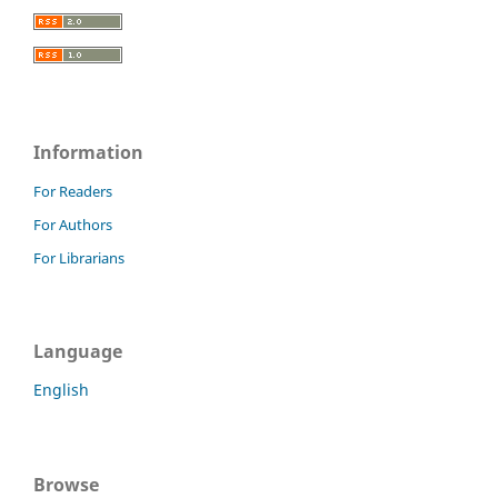
Information
For Readers
For Authors
For Librarians
Language
English
Browse