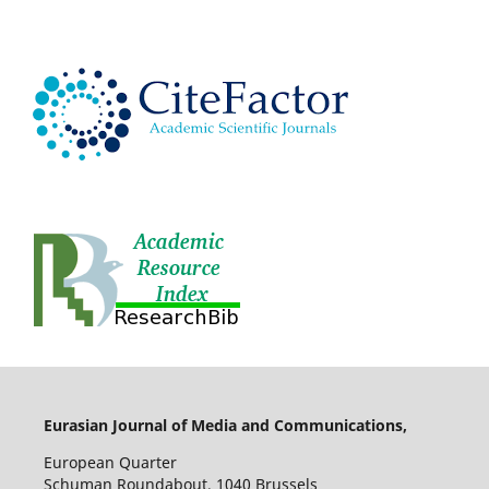
Eurasian Journal of Media and Communications,
European Quarter
Schuman Roundabout, 1040 Brussels