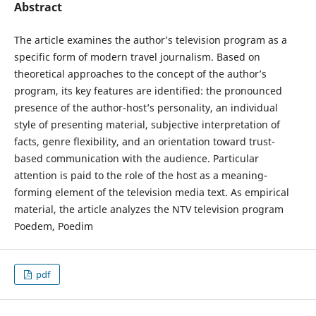
Abstract
The article examines the author’s television program as a
specific form of modern travel journalism. Based on
theoretical approaches to the concept of the author’s
program, its key features are identified: the pronounced
presence of the author-host’s personality, an individual
style of presenting material, subjective interpretation of
facts, genre flexibility, and an orientation toward trust-
based communication with the audience. Particular
attention is paid to the role of the host as a meaning-
forming element of the television media text. As empirical
material, the article analyzes the NTV television program
Poedem, Poedim
pdf