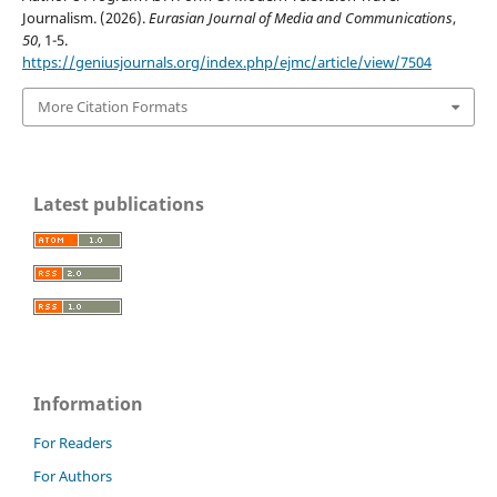
Journalism. (2026).
Eurasian Journal of Media and Communications
,
50
, 1-5.
https://geniusjournals.org/index.php/ejmc/article/view/7504
More Citation Formats
Latest publications
Information
For Readers
For Authors