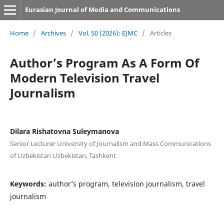
Eurasian Journal of Media and Communications
Home
/
Archives
/
Vol. 50 (2026): EJMC
/
Articles
Author’s Program As A Form Of
Modern Television Travel
Journalism
Dilara Rishatovna Suleymanova
Senior Lecturer University of Journalism and Mass Communications
of Uzbekistan Uzbekistan, Tashkent
Keywords:
author’s program, television journalism, travel
journalism