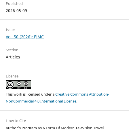
Published
2026-05-09
Issue
Vol. 50 (2026): EJMC
Section
Articles
License
This work is licensed under a
Creative Commons Attribution-
NonCommercial 4.0 International License
.
How to Cite
Author’s Program As A Form Of Modern Television Travel