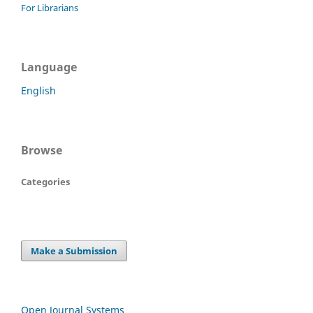
For Librarians
Language
English
Browse
Categories
Make a Submission
Open Journal Systems