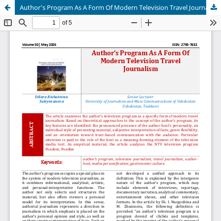
Author’s Program As A Form Of Modern Television Travel Journalism