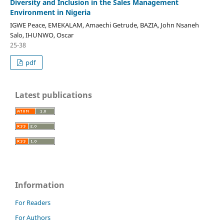
Diversity and Inclusion in the Sales Management
Environment in Nigeria
IGWE Peace, EMEKALAM, Amaechi Getrude, BAZIA, John Nsaneh
Salo, IHUNWO, Oscar
25-38
pdf
Latest publications
Information
For Readers
For Authors