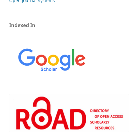
Open Journal Systems
Indexed In