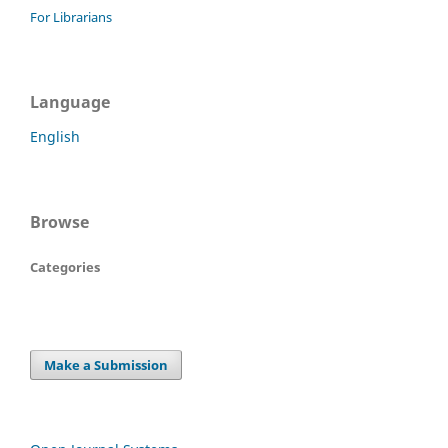
For Librarians
Language
English
Browse
Categories
Make a Submission