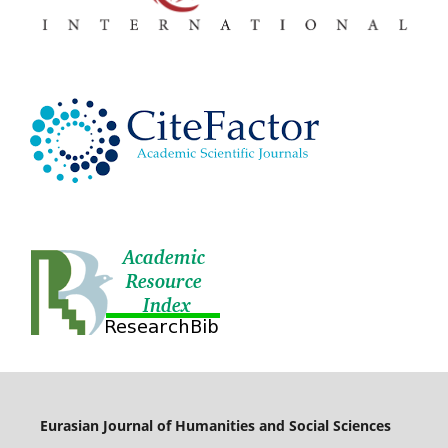
Eurasian Journal of Humanities and Social Sciences