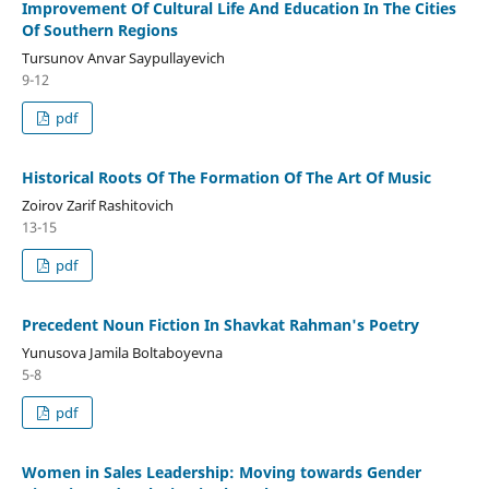
Improvement Of Cultural Life And Education In The Cities
Of Southern Regions
Tursunov Anvar Saypullayevich
9-12
pdf
Historical Roots Of The Formation Of The Art Of Music
Zoirov Zarif Rashitovich
13-15
pdf
Precedent Noun Fiction In Shavkat Rahman's Poetry
Yunusova Jamila Boltaboyevna
5-8
pdf
Women in Sales Leadership: Moving towards Gender