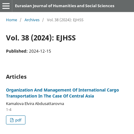
Eurasian Journal of Humanities and Social Sciences
Home
/
Archives
/
Vol. 38 (2024): EJHSS
Vol. 38 (2024): EJHSS
Published:
2024-12-15
Articles
Organization And Management Of International Cargo
Transportation In The Case Of Central Asia
Kamalova Elvira Abdusattarovna
1-4
pdf