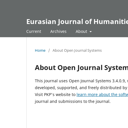
Eurasian Journal of Humanitie
Current
Archives
About
Home
/
About Open Journal Systems
About Open Journal Syste
This journal uses Open Journal Systems 3.4.0.9
developed, supported, and freely distributed by
Visit PKP's website to
learn more about the soft
journal and submissions to the journal.