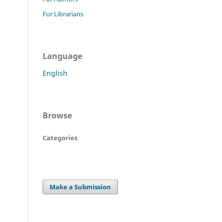
For Librarians
Language
English
Browse
Categories
Make a Submission