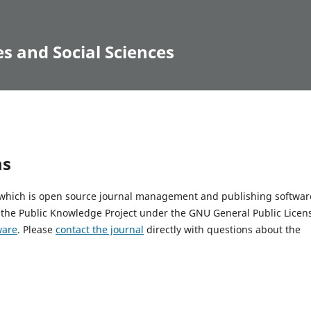
s and Social Sciences
ms
, which is open source journal management and publishing softwar
 the Public Knowledge Project under the GNU General Public Licen
ware
. Please
contact the journal
directly with questions about the