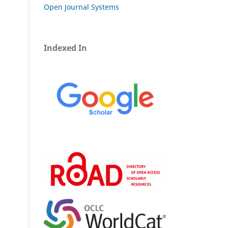
Open Journal Systems
Indexed In