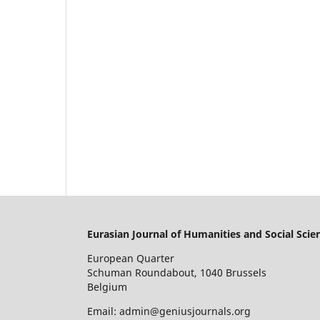
Eurasian Journal of Humanities and Social Scie
European Quarter
Schuman Roundabout, 1040 Brussels
Belgium
Email: admin@geniusjournals.org