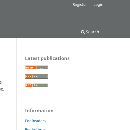
Register
Login
Search
Latest publications
e
se.
Information
For Readers
For Authors