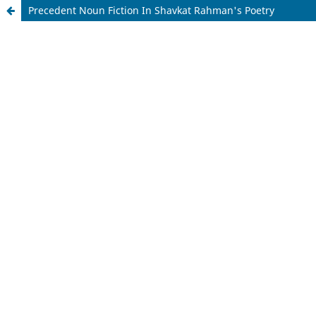
Precedent Noun Fiction In Shavkat Rahman's Poetry