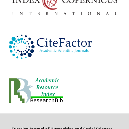
Eurasian Journal of Humanities and Social Sciences