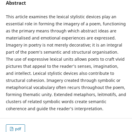
Abstract
This article examines the lexical stylistic devices play an
essential role in forming the imagery of a poem, functioning
as the primary means through which abstract ideas are
materialised and emotional experiences are expressed.
Imagery in poetry is not merely decorative; it is an integral
part of the poem’s semantic and structural organisation.
The use of expressive lexical units allows poets to craft vivid
pictures that appeal to the reader’s senses, imagination,
and intellect. Lexical stylistic devices also contribute to
structural cohesion. Imagery created through symbolic or
metaphorical vocabulary often recurs throughout the poem,
forming thematic unity. Extended metaphors, leitmotifs, and
clusters of related symbolic words create semantic
coherence and guide the reader’s interpretation.
pdf