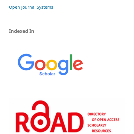
Open Journal Systems
Indexed In