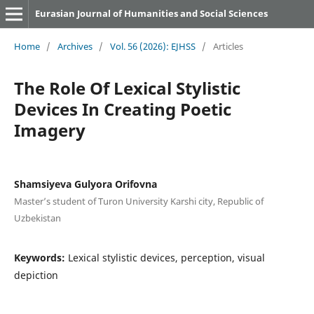
Eurasian Journal of Humanities and Social Sciences
Home
/
Archives
/
Vol. 56 (2026): EJHSS
/
Articles
The Role Of Lexical Stylistic
Devices In Creating Poetic
Imagery
Shamsiyeva Gulyora Orifovna
Master’s student of Turon University Karshi city, Republic of
Uzbekistan
Keywords:
Lexical stylistic devices, perception, visual
depiction