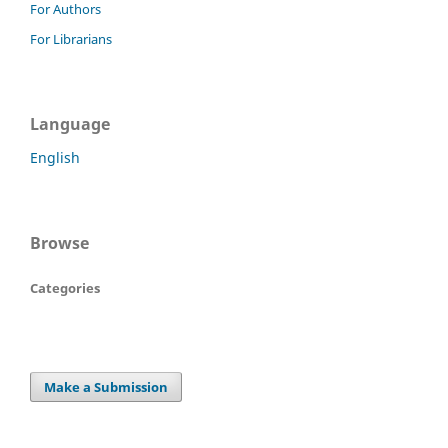
For Authors
For Librarians
Language
English
Browse
Categories
Make a Submission