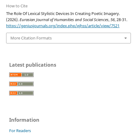
How to Cite
The Role Of Lexical Stylistic Devices In Creating Poetic Imagery.
(2026).
Eurasian Journal of Humanities and Social Sciences
,
56
, 28-31.
https://geniusjournals.org/index.php/ejhss/article/view/7521
More Citation Formats
Latest publications
Information
For Readers