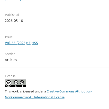
Published
2026-05-16
Issue
Vol. 56 (2026): EJHSS
Section
Articles
License
This work is licensed under a
Creative Commons Attribution-
NonCommercial 4.0 International License
.