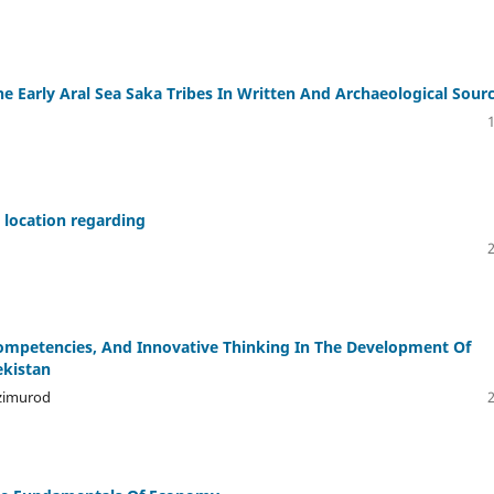
he Early Aral Sea Saka Tribes In Written And Archaeological Sour
s location regarding
 Competencies, And Innovative Thinking In The Development Of
ekistan
uzimurod