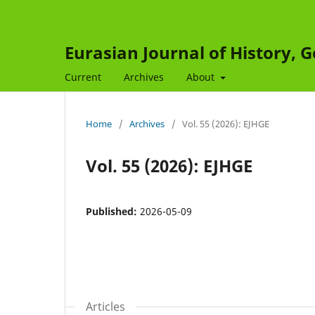
Eurasian Journal of History,
Current
Archives
About
Home
/
Archives
/
Vol. 55 (2026): EJHGE
Vol. 55 (2026): EJHGE
Published:
2026-05-09
Articles