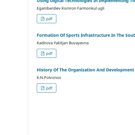
Using Digital Technologies In Implementing 
Egamberdiev Komron Farmonkul ugli
pdf
Formation Of Sports Infrastructure In The So
Kadirova Yakitjan Buvayevna
pdf
History Of The Organization And Development 
K.N.Polvonov
pdf