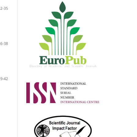
32-35
36-38
39-42