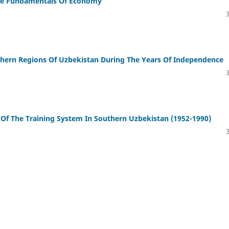
The Fundamentals Of Economy
uthern Regions Of Uzbekistan During The Years Of Independence
Of The Training System In Southern Uzbekistan (1952-1990)