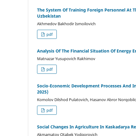
The System Of Training Foreign Personnel At Th
Uzbekistan
Akhmedov Bakhodir Ismoilovich
pdf
Analysis Of The Financial Situation Of Energy E
Matnazar Yusupovich Rakhimov
pdf
Socio-Economic Development Processes And Inst
2025)
Komolov Dilshod Pulatovich, Hasanov Abror Norqobil
pdf
Social Changes In Agriculture In Kaskadarya R
Akmamatov Otabek Yodgorovich