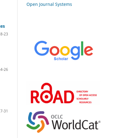
Open Journal Systems
ces
18-23
24-26
27-31