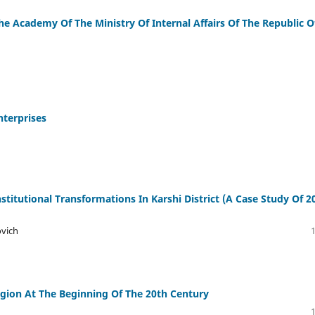
e Academy Of The Ministry Of Internal Affairs Of The Republic O
nterprises
itutional Transformations In Karshi District (A Case Study Of 2
ovich
egion At The Beginning Of The 20th Century