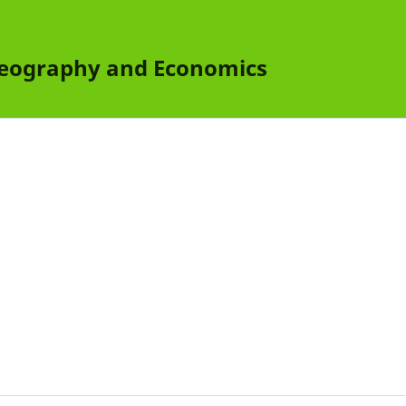
 Geography and Economics