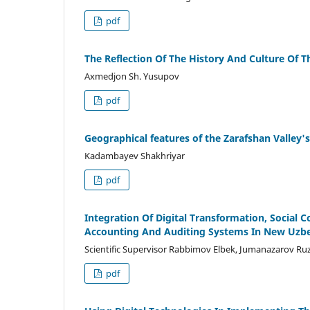
pdf
The Reflection Of The History And Culture Of T
Axmedjon Sh. Yusupov
pdf
Geographical features of the Zarafshan Valley'
Kadambayev Shakhriyar
pdf
Integration Of Digital Transformation, Social
Accounting And Auditing Systems In New Uzb
Scientific Supervisor Rabbimov Elbek, Jumanazarov R
pdf