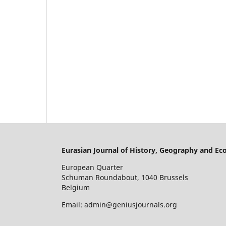
Eurasian Journal of History, Geography and E
European Quarter
Schuman Roundabout, 1040 Brussels
Belgium
Email: admin@geniusjournals.org