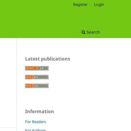
Register
Login
Search
Latest publications
Information
For Readers
For Authors