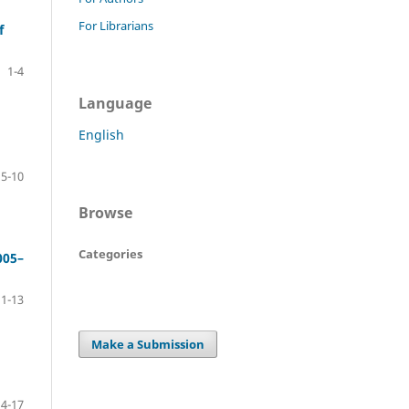
For Librarians
f
1-4
Language
English
5-10
Browse
Categories
005–
11-13
Make a Submission
14-17