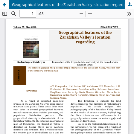
Geographical features of the Zarafshan Valley's location regarding