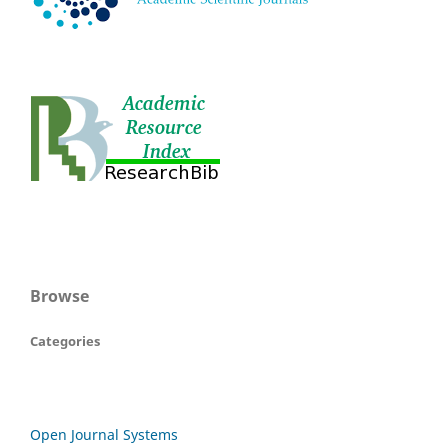
Browse
Categories
Open Journal Systems