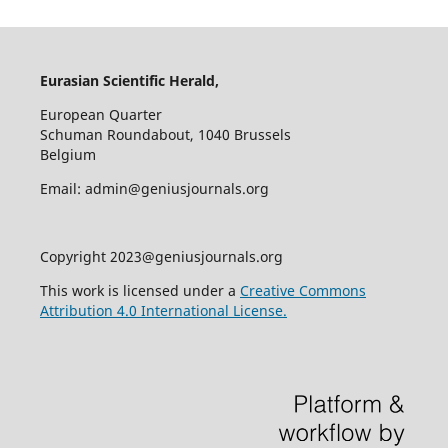
Eurasian Scientific Herald,
European Quarter
Schuman Roundabout, 1040 Brussels
Belgium
Email: admin@geniusjournals.org
Copyright 2023@geniusjournals.org
This work is licensed under a
Creative Commons
Attribution 4.0 International License.