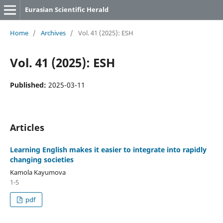
Eurasian Scientific Herald
Home
/
Archives
/
Vol. 41 (2025): ESH
Vol. 41 (2025): ESH
Published:
2025-03-11
Articles
Learning English makes it easier to integrate into rapidly
changing societies
Kamola Kayumova
1-5
pdf