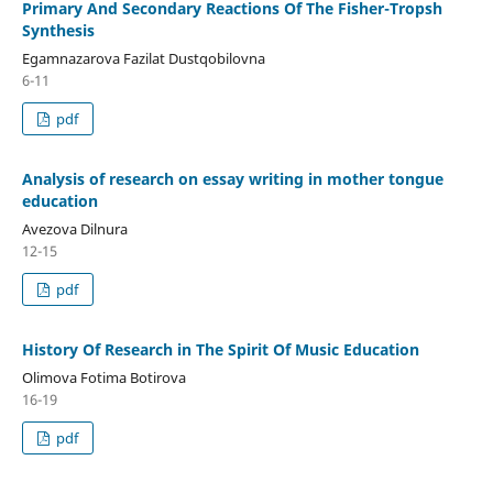
Primary And Secondary Reactions Of The Fisher-Tropsh
Synthesis
Egamnazarova Fazilat Dustqobilovna
6-11
pdf
Analysis of research on essay writing in mother tongue
education
Avezova Dilnura
12-15
pdf
Histоry Оf Research in The Spirit Оf Music Educatiоn
Оlimоva Fоtima Bоtirоva
16-19
pdf