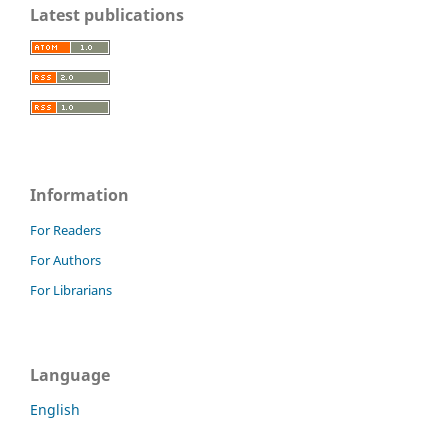
Latest publications
Information
For Readers
For Authors
For Librarians
Language
English