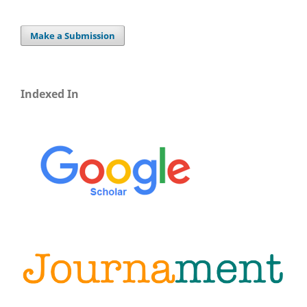
Make a Submission
Indexed In