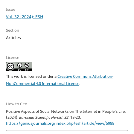
Issue
Vol. 32 (2024): ESH
Section
Articles
License
This work is licensed under a
Creative Commons Attribution-
NonCommercial 4.0 International License
.
How to Cite
Positive Aspects of Social Networks on The Internet in People’s Life.
(2024).
Eurasian Scientific Herald
,
32
, 18-20.
https://geniusjournals.org/index.php/esh/article/view/5988