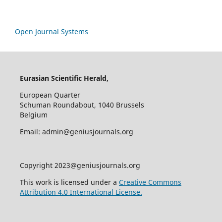
Open Journal Systems
Eurasian Scientific Herald,
European Quarter
Schuman Roundabout, 1040 Brussels
Belgium
Email: admin@geniusjournals.org
Copyright 2023@geniusjournals.org
This work is licensed under a
Creative Commons
Attribution 4.0 International License.