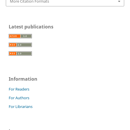
More Citation Formats
Latest publications
Information
For Readers
For Authors
For Librarians