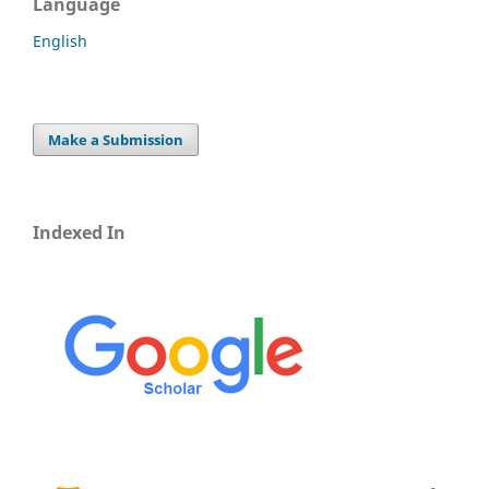
Language
English
Make a Submission
Indexed In