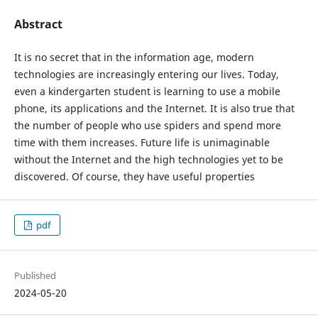
Abstract
It is no secret that in the information age, modern
technologies are increasingly entering our lives. Today,
even a kindergarten student is learning to use a mobile
phone, its applications and the Internet. It is also true that
the number of people who use spiders and spend more
time with them increases. Future life is unimaginable
without the Internet and the high technologies yet to be
discovered. Of course, they have useful properties
pdf
Published
2024-05-20