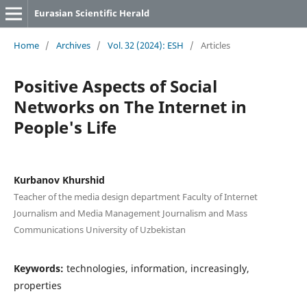
Eurasian Scientific Herald
Home
/
Archives
/
Vol. 32 (2024): ESH
/
Articles
Positive Aspects of Social
Networks on The Internet in
People's Life
Kurbanov Khurshid
Teacher of the media design department Faculty of Internet
Journalism and Media Management Journalism and Mass
Communications University of Uzbekistan
Keywords:
technologies, information, increasingly,
properties