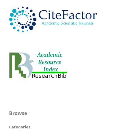
Browse
Categories