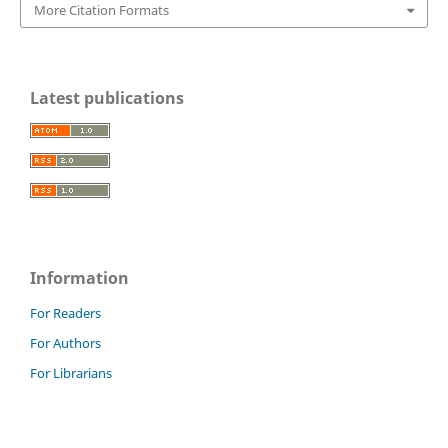
More Citation Formats
Latest publications
Information
For Readers
For Authors
For Librarians