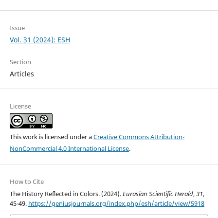
Issue
Vol. 31 (2024): ESH
Section
Articles
License
This work is licensed under a
Creative Commons Attribution-
NonCommercial 4.0 International License
.
How to Cite
The History Reflected in Colors. (2024).
Eurasian Scientific Herald
,
31
,
45-49.
https://geniusjournals.org/index.php/esh/article/view/5918