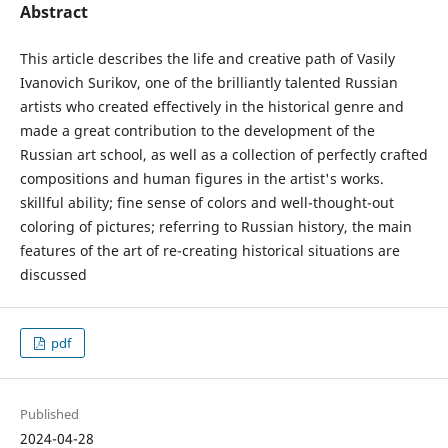
Abstract
This article describes the life and creative path of Vasily
Ivanovich Surikov, one of the brilliantly talented Russian
artists who created effectively in the historical genre and
made a great contribution to the development of the
Russian art school, as well as a collection of perfectly crafted
compositions and human figures in the artist's works.
skillful ability; fine sense of colors and well-thought-out
coloring of pictures; referring to Russian history, the main
features of the art of re-creating historical situations are
discussed
pdf
Published
2024-04-28