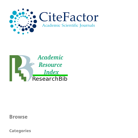
Browse
Categories