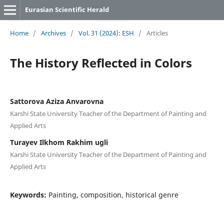
Eurasian Scientific Herald
Home
/
Archives
/
Vol. 31 (2024): ESH
/
Articles
The History Reflected in Colors
Sattorova Aziza Anvarovna
Karshi State University Teacher of the Department of Painting and
Applied Arts
Turayev Ilkhom Rakhim ugli
Karshi State University Teacher of the Department of Painting and
Applied Arts
Keywords:
Painting, composition, historical genre