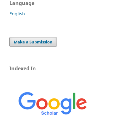
Language
English
Make a Submission
Indexed In