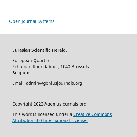
Open Journal Systems
Eurasian Scientific Herald,
European Quarter
Schuman Roundabout, 1040 Brussels
Belgium
Email: admin@geniusjournals.org
Copyright 2023@geniusjournals.org
This work is licensed under a
Creative Commons
Attribution 4.0 International License.