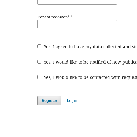
Repeat password
*
Yes, I agree to have my data collected and s
Yes, I would like to be notified of new publ
Yes, I would like to be contacted with request
Login
Register