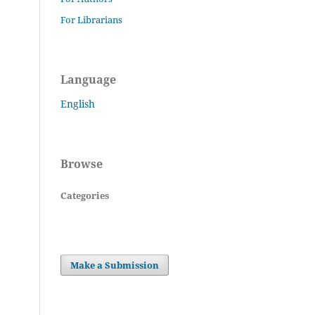
For Librarians
Language
English
Browse
Categories
Make a Submission