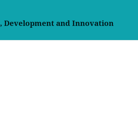
h, Development and Innovation