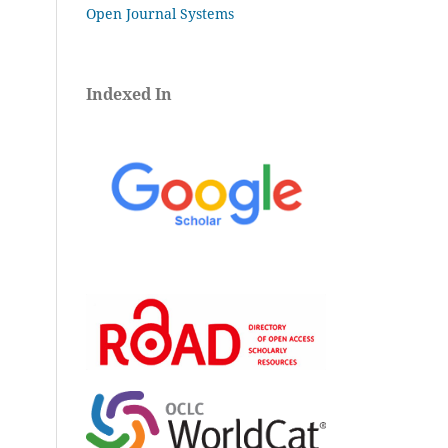
Open Journal Systems
Indexed In