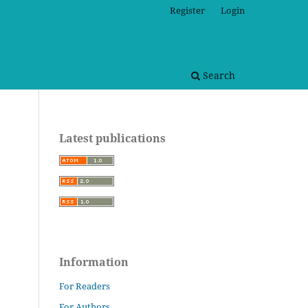
Register
Login
Search
Latest publications
Information
For Readers
For Authors