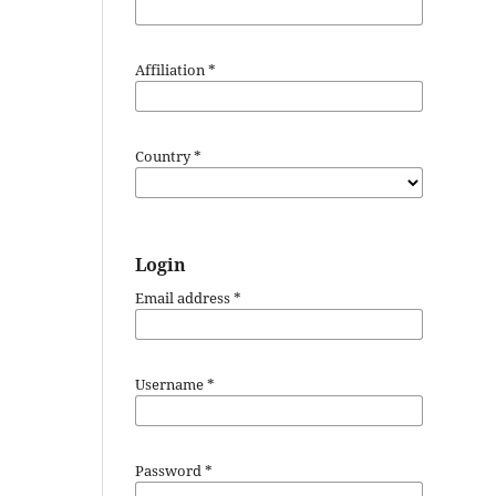
Affiliation
*
Country
*
Login
Email address
*
Username
*
Password
*