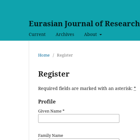
Eurasian Journal of Researc
Current
Archives
About
Home
/
Register
Register
Required fields are marked with an asterisk:
*
Profile
Given Name
*
Family Name