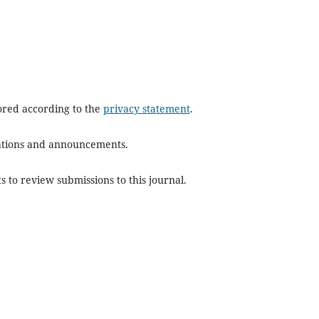
tored according to the
privacy statement
.
ications and announcements.
s to review submissions to this journal.