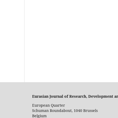
Eurasian Journal of Research, Development a
European Quarter
Schuman Roundabout, 1040 Brussels
Belgium