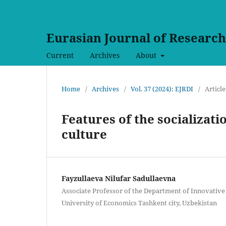
Eurasian Journal of Researc
Current
Archives
About
Home
/
Archives
/
Vol. 37 (2024): EJRDI
/
Article
Features of the socializatio
culture
Fayzullaeva Nilufar Sadullaevna
Associate Professor of the Department of Innovative
University of Economics Tashkent city, Uzbekistan