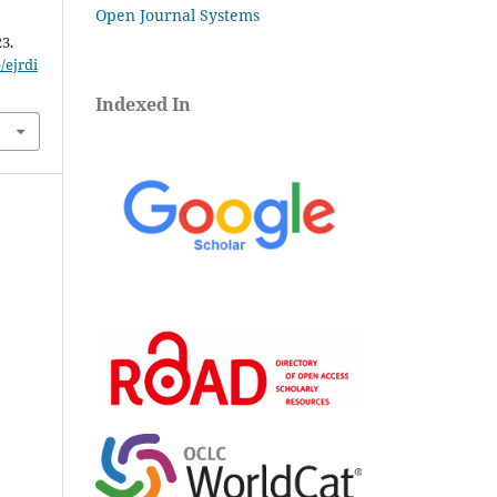
Open Journal Systems
23.
/ejrdi
Indexed In