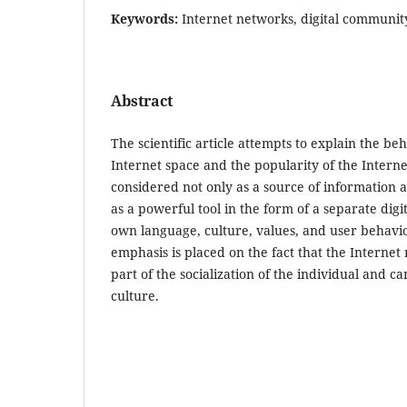
Keywords:
Internet networks, digital community,
Abstract
The scientific article attempts to explain the be
Internet space and the popularity of the Intern
considered not only as a source of information 
as a powerful tool in the form of a separate digi
own language, culture, values, and user behavi
emphasis is placed on the fact that the Internet
part of the socialization of the individual and ca
culture.