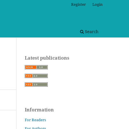
Register
Login
Search
Latest publications
Information
For Readers
For Authors