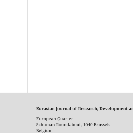
Eurasian Journal of Research, Development a
European Quarter
Schuman Roundabout, 1040 Brussels
Belgium