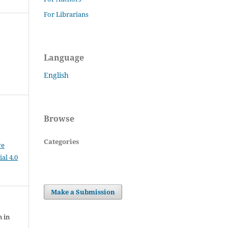
For Librarians
Language
English
Browse
Categories
ve
al 4.0
Make a Submission
h in