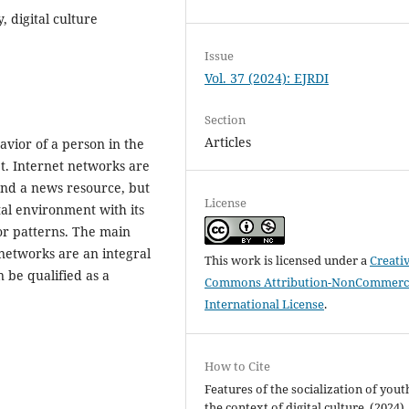
 digital culture
Issue
Vol. 37 (2024): EJRDI
Section
Articles
havior of a person in the
et. Internet networks are
and a news resource, but
License
tal environment with its
or patterns. The main
 networks are an integral
This work is licensed under a
Creati
n be qualified as a
Commons Attribution-NonCommerci
International License
.
How to Cite
Features of the socialization of yout
the context of digital culture. (2024).