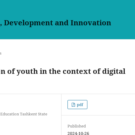
h, Development and Innovation
s
n of youth in the context of digital
pdf
 Education Tashkent State
Published
2024-10-26