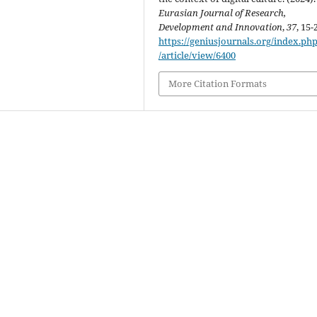
Eurasian Journal of Research,
Development and Innovation
,
37
, 15-
https://geniusjournals.org/index.php
/article/view/6400
More Citation Formats