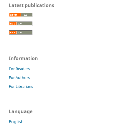
Latest publications
Information
For Readers
For Authors
For Librarians
Language
English