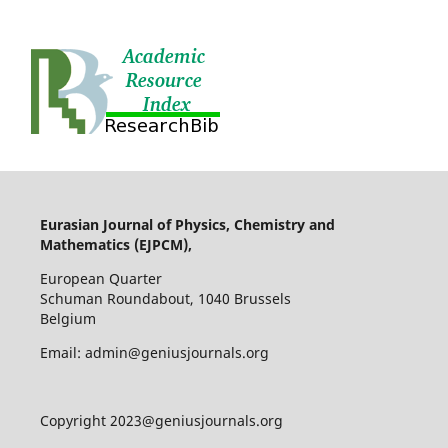
Eurasian Journal of Physics, Chemistry and
Mathematics (EJPCM),
European Quarter
Schuman Roundabout, 1040 Brussels
Belgium
Email: admin@geniusjournals.org
Copyright 2023@geniusjournals.org