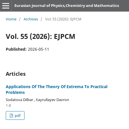
Eurasian Journal of Physics,Chemistry and Mathematics
Home
/
Archives
/
Vol. 55 (2026): EJPCM
Vol. 55 (2026): EJPCM
Published:
2026-05-11
Articles
Applications Of The Theory Of Extrema To Practical
Problems
Sodatova Dilbar , Xayrullayev Davron
1-8
pdf