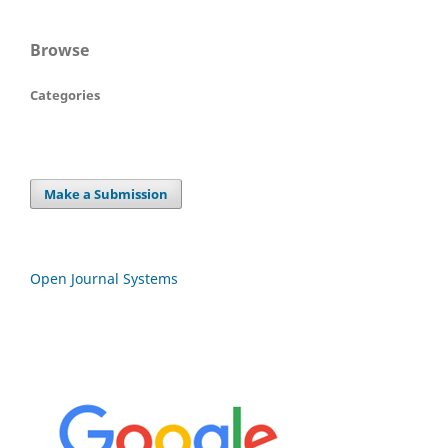
Browse
Categories
Make a Submission
Open Journal Systems