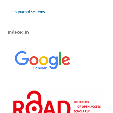
Open Journal Systems
Indexed In