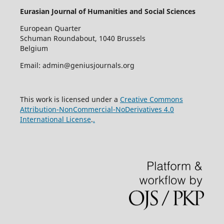
Eurasian Journal of Humanities and Social Sciences
European Quarter
Schuman Roundabout, 1040 Brussels
Belgium
Email: admin@geniusjournals.org
This work is licensed under a
Creative Commons
Attribution-NonCommercial-NoDerivatives 4.0
International License
.
.