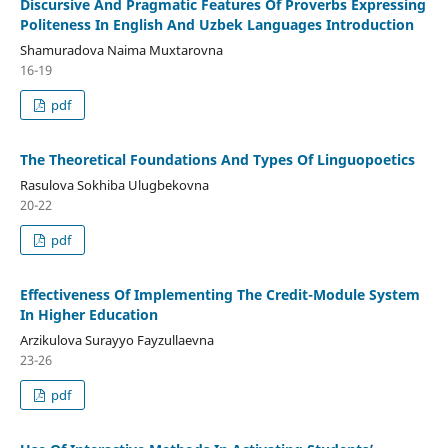
Discursive And Pragmatic Features Of Proverbs Expressing
Politeness In English And Uzbek Languages Introduction
Shamuradova Naima Muxtarovna
16-19
pdf
The Theoretical Foundations And Types Of Linguopoetics
Rasulova Sokhiba Ulugbekovna
20-22
pdf
Effectiveness Of Implementing The Credit-Module System
In Higher Education
Arzikulova Surayyo Fayzullaevna
23-26
pdf