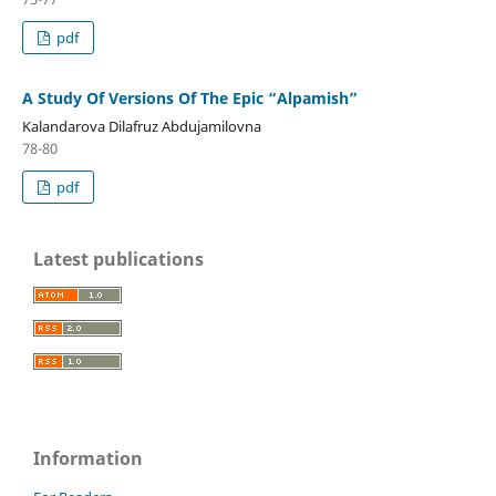
pdf
A Study Of Versions Of The Epic “Alpamish”
Kalandarova Dilafruz Abdujamilovna
78-80
pdf
Latest publications
Information