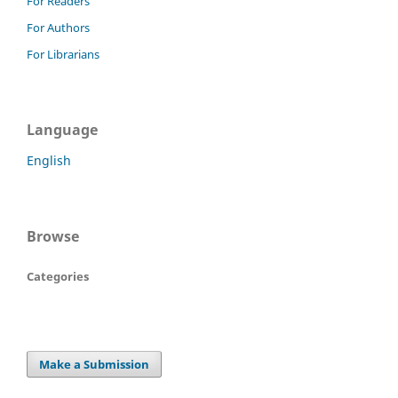
For Readers
For Authors
For Librarians
Language
English
Browse
Categories
Make a Submission