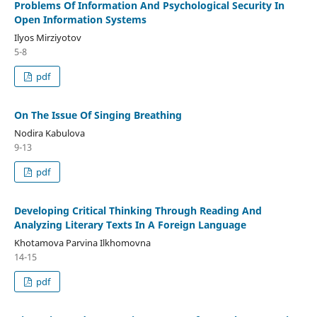
Problems Of Information And Psychological Security In
Open Information Systems
Ilyos Mirziyotov
5-8
pdf
On The Issue Of Singing Breathing
Nodira Kabulova
9-13
pdf
Developing Critical Thinking Through Reading And
Analyzing Literary Texts In A Foreign Language
Khotamova Parvina Ilkhomovna
14-15
pdf