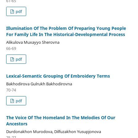
61-65
pdf
Illumination Of The Problem Of Preparing Young People
For Family Life In The Historical-Developmental Process
Alikulova Muxayyo Sherovna
66-69
pdf
Lexical-Semantic Grouping Of Embroidery Terms
Bakhodirova Gulrukh Bakhodirovna
70-74
pdf
The Voice Of The Homeland In The Melodies Of Our
Ancestors
Durdonakhon Murodova, Dilfuzakhon Yusupjonova
75-77