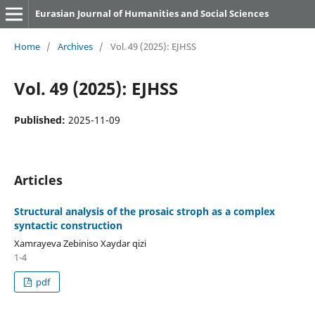
Eurasian Journal of Humanities and Social Sciences
Home
/
Archives
/
Vol. 49 (2025): EJHSS
Vol. 49 (2025): EJHSS
Published:
2025-11-09
Articles
Structural analysis of the prosaic stroph as a complex
syntactic construction
Xamrayeva Zebiniso Xaydar qizi
1-4
pdf