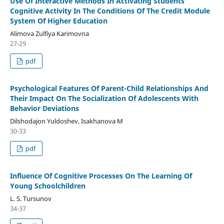
Use Of Interactive Methods In Activating Students’
Cognitive Activity In The Conditions Of The Credit Module
System Of Higher Education
Alimova Zulfiya Karimovna
27-29
pdf
Psychological Features Of Parent-Child Relationships And
Their Impact On The Socialization Of Adolescents With
Behavior Deviations
Dilshodajon Yuldoshev, Isakhanova M
30-33
pdf
Influence Of Cognitive Processes On The Learning Of
Young Schoolchildren
L. S. Tursunov
34-37