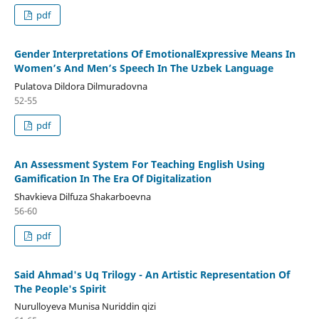
pdf
Gender Interpretations Of EmotionalExpressive Means In
Women’s And Men’s Speech In The Uzbek Language
Pulatova Dildora Dilmuradovna
52-55
pdf
An Assessment System For Teaching English Using
Gamification In The Era Of Digitalization
Shavkieva Dilfuza Shakarboevna
56-60
pdf
Said Ahmad's Uq Trilogy - An Artistic Representation Of
The People's Spirit
Nurulloyeva Munisa Nuriddin qizi