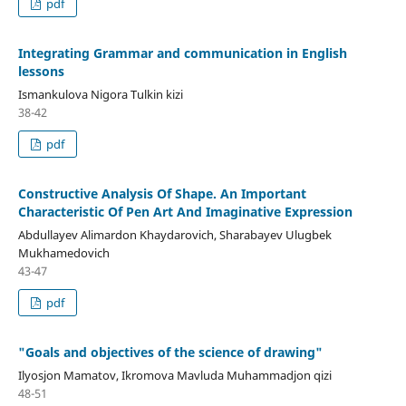
pdf
Integrating Grammar and communication in English
lessons
Ismankulova Nigora Tulkin kizi
38-42
pdf
Constructive Analysis Of Shape. An Important
Characteristic Of Pen Art And Imaginative Expression
Abdullayev Alimardon Khaydarovich, Sharabayev Ulugbek
Mukhamedovich
43-47
pdf
"Goals and objectives of the science of drawing"
Ilyosjon Mamatov, Ikromova Mavluda Muhammadjon qizi
48-51