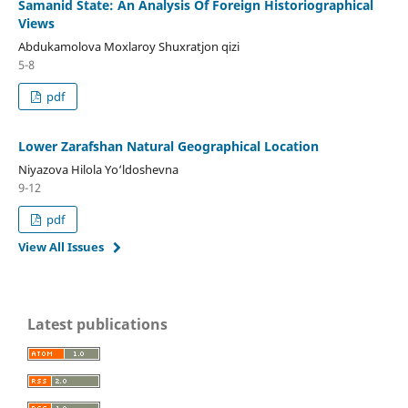
Samanid State: An Analysis Of Foreign Historiographical
Views
Abdukamolova Moxlaroy Shuxratjon qizi
5-8
pdf
Lower Zarafshan Natural Geographical Location
Niyazova Hilola Yo‘ldoshevna
9-12
pdf
View All Issues
Latest publications