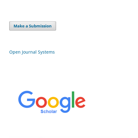
Make a Submission
Open Journal Systems