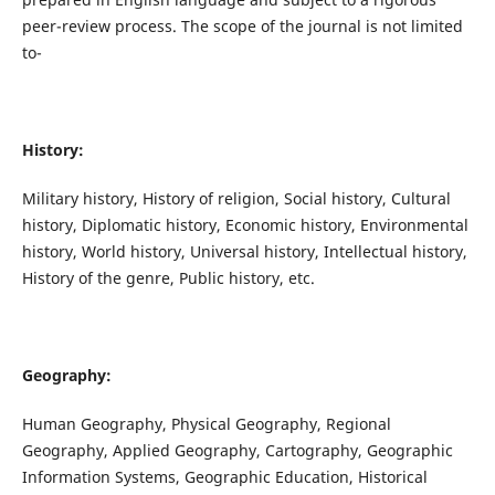
peer-review process. The scope of the journal is not limited
to-
History:
Military history, History of religion, Social history, Cultural
history, Diplomatic history, Economic history, Environmental
history, World history, Universal history, Intellectual history,
History of the genre, Public history, etc.
Geography:
Human Geography, Physical Geography, Regional
Geography, Applied Geography, Cartography, Geographic
Information Systems, Geographic Education, Historical