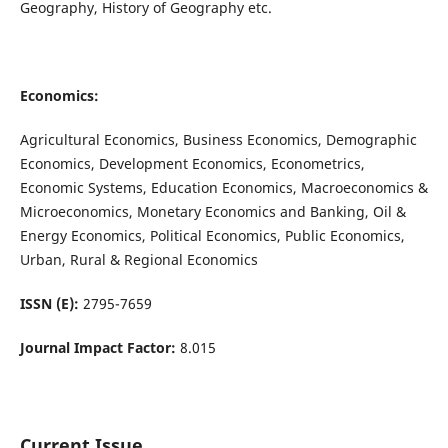
Geography, History of Geography etc.
Economics:
Agricultural Economics, Business Economics, Demographic
Economics, Development Economics, Econometrics,
Economic Systems, Education Economics, Macroeconomics &
Microeconomics, Monetary Economics and Banking, Oil &
Energy Economics, Political Economics, Public Economics,
Urban, Rural & Regional Economics
ISSN (E):
2795-7659
Journal Impact Factor:
8.015
Current Issue