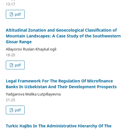
13-17
pdf
Altitudinal Zonation and Geoecological Classification of
Mountain Landscapes: A Case Study of the Southwestern
Gissar Range
Allayorov Ruslan Khaykal ogli
18-20
pdf
Legal Framework For The Regulation Of Microfinance
Banks In Uzbekistan And Their Development Prospects
Yadgarova Malika Lutpillayevna
21-25
pdf
Turkic Hajibs In The Administrative Hierarchy Of The