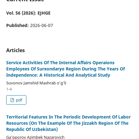
Vol. 56 (2026): EJHGE
Published:
2026-06-07
Articles
Service Activities Of The Internal Affairs Operaions
Employees Of Surxondaryo Region During The Years Of
Independence: A Historical And Analytical Study
Suvonov Jamshid Mashrab o‘g‘li
1-4
pdf
Territorial Features In The Periodic Development Of Labor
Resources (On The Example Of The Jizzakh Region Of The
Republic Of Uzbekistan)
Ga‘pporov Azimbek Nazarovich