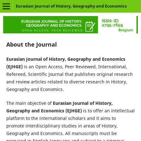
Eurasian Journal of History, Geography and Economics
About the Journal
Eurasian Journal of History, Geography and Economics
(EJHGE
)
is an Open Access, Peer Reviewed, International,
Refereed, Scientific Journal that publishes original research
and review articles related to diverse research in History,
Geography and Economics.
The main objective of
Eurasian Journal of History,
Geography and Economics (EJHGE)
is to offer an intellectual
platform to the international scholars and it aims to
promote interdisciplinary studies in areas of History,
Geography and Economics. All manuscripts must be
prepared in English language and subject to a rigorous