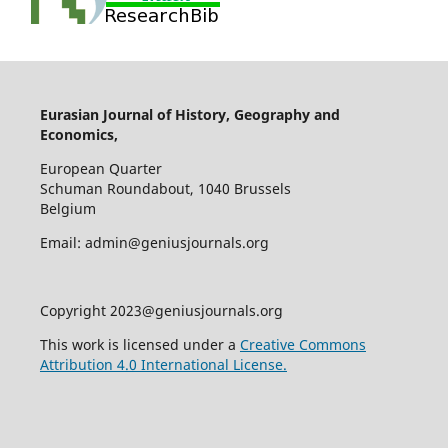
Eurasian Journal of History, Geography and
Economics,
European Quarter
Schuman Roundabout, 1040 Brussels
Belgium
Email: admin@geniusjournals.org
Copyright 2023@geniusjournals.org
This work is licensed under a
Creative Commons
Attribution 4.0 International License.