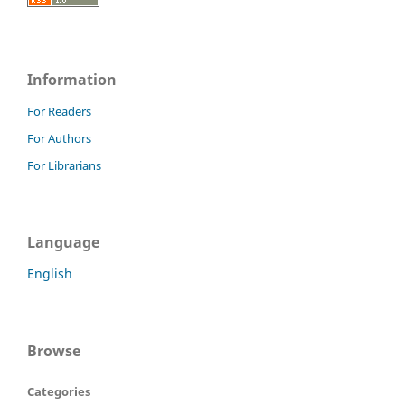
Information
For Readers
For Authors
For Librarians
Language
English
Browse
Categories